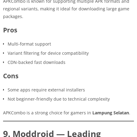
APKCombo is known for supporting multiple APK formats and
regional variants, making it ideal for downloading large game
packages.
Pros
Multi-format support
Variant filtering for device compatibility
CDN-backed fast downloads
Cons
Some apps require external installers
Not beginner-friendly due to technical complexity
APKCombo is a strong choice for gamers in
Lampung Selatan
.
9. Moddroid — Leading