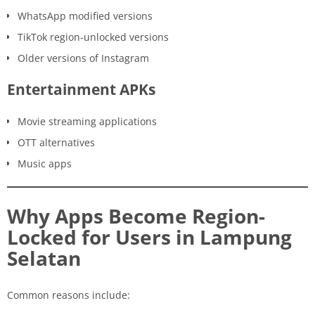
WhatsApp modified versions
TikTok region-unlocked versions
Older versions of Instagram
Entertainment APKs
Movie streaming applications
OTT alternatives
Music apps
Why Apps Become Region-
Locked for Users in Lampung
Selatan
Common reasons include: