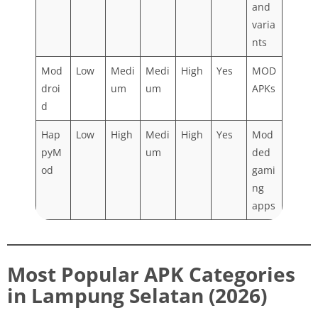
and
varia
nts
Mod
Low
Medi
Medi
High
Yes
MOD
droi
um
um
APKs
d
Hap
Low
High
Medi
High
Yes
Mod
pyM
um
ded
od
gami
ng
apps
Most Popular APK Categories
in Lampung Selatan (2026)