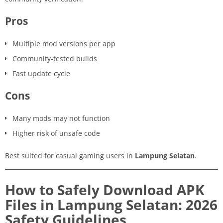
Pros
Multiple mod versions per app
Community-tested builds
Fast update cycle
Cons
Many mods may not function
Higher risk of unsafe code
Best suited for casual gaming users in
Lampung Selatan
.
How to Safely Download APK
Files in Lampung Selatan: 2026
Safety Guidelines