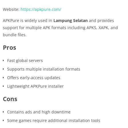
Website:
https://apkpure.com/
APKPure is widely used in
Lampung Selatan
and provides
support for multiple APK formats including APKS, XAPK, and
bundle files.
Pros
Fast global servers
Supports multiple installation formats
Offers early-access updates
Lightweight APKPure installer
Cons
Contains ads and high downtime
Some games require additional installation tools