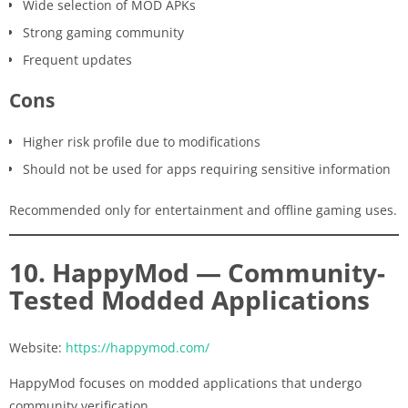
Wide selection of MOD APKs
Strong gaming community
Frequent updates
Cons
Higher risk profile due to modifications
Should not be used for apps requiring sensitive information
Recommended only for entertainment and offline gaming uses.
10. HappyMod — Community-
Tested Modded Applications
Website:
https://happymod.com/
HappyMod focuses on modded applications that undergo
community verification.