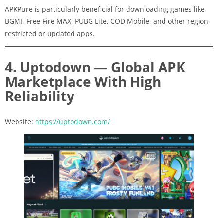
APKPure is particularly beneficial for downloading games like
BGMI, Free Fire MAX, PUBG Lite, COD Mobile, and other region-
restricted or updated apps.
4. Uptodown — Global APK
Marketplace With High
Reliability
Website:
https://uptodown.com/