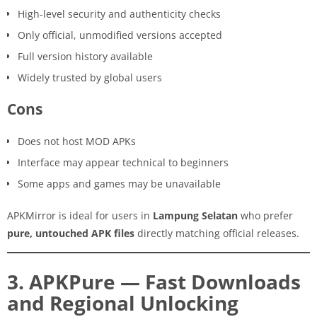
High-level security and authenticity checks
Only official, unmodified versions accepted
Full version history available
Widely trusted by global users
Cons
Does not host MOD APKs
Interface may appear technical to beginners
Some apps and games may be unavailable
APKMirror is ideal for users in
Lampung Selatan
who prefer
pure, untouched APK files
directly matching official releases.
3. APKPure — Fast Downloads
and Regional Unlocking