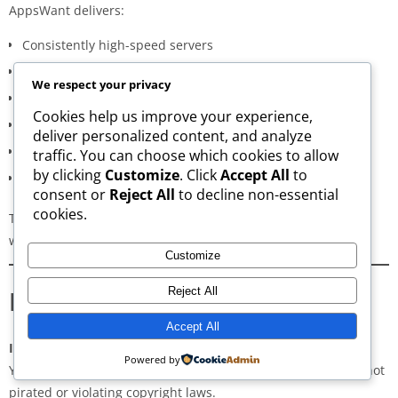
AppsWant delivers:
Consistently high-speed servers
Zero popup or misleading ads
We respect your privacy
Verified signature-based APK validation
Cookies help us improve your experience,
Clean, minimal, distraction-free interface
deliver personalized content, and analyze
Regular updates for both new and old versions
traffic. You can choose which cookies to allow
by clicking
Customize
. Click
Accept All
to
A secure and transparent download process
consent or
Reject All
to decline non-essential
cookies.
These qualities make AppsWant the most dependable APK
website for users in
Lampung Selatan
.
Customize
Frequently Asked Questions
Reject All
Accept All
Is downloading APKs legal in Lampung Selatan?
Powered by
Yes, downloading APKs is legal as long as the application is not
pirated or violating copyright laws.