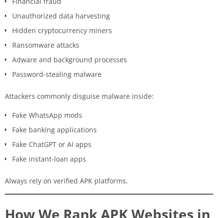
Financial fraud
Unauthorized data harvesting
Hidden cryptocurrency miners
Ransomware attacks
Adware and background processes
Password-stealing malware
Attackers commonly disguise malware inside:
Fake WhatsApp mods
Fake banking applications
Fake ChatGPT or AI apps
Fake instant-loan apps
Always rely on verified APK platforms.
How We Rank APK Websites in