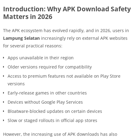
Introduction: Why APK Download Safety
Matters in 2026
The APK ecosystem has evolved rapidly, and in 2026, users in
Lampung Selatan
increasingly rely on external APK websites
for several practical reasons:
Apps unavailable in their region
Older versions required for compatibility
Access to premium features not available on Play Store
versions
Early-release games in other countries
Devices without Google Play Services
Bloatware-blocked updates on certain devices
Slow or staged rollouts in official app stores
However, the increasing use of APK downloads has also