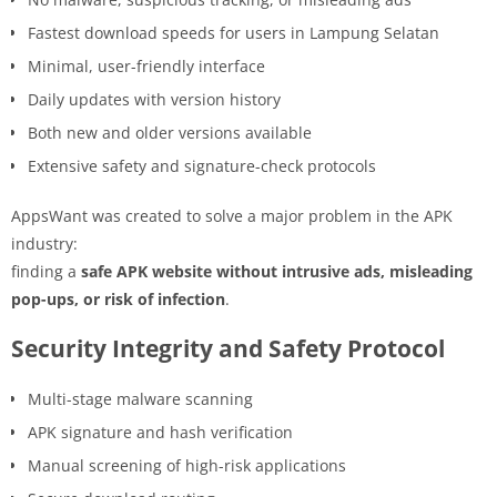
Fastest download speeds for users in Lampung Selatan
Minimal, user-friendly interface
Daily updates with version history
Both new and older versions available
Extensive safety and signature-check protocols
AppsWant was created to solve a major problem in the APK
industry:
finding a
safe APK website without intrusive ads, misleading
pop-ups, or risk of infection
.
Security Integrity and Safety Protocol
Multi-stage malware scanning
APK signature and hash verification
Manual screening of high-risk applications