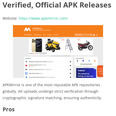
Verified, Official APK Releases
Website:
https://www.apkmirror.com/
APKMirror is one of the most reputable APK repositories
globally. All uploads undergo strict verification through
cryptographic signature matching, ensuring authenticity.
Pros