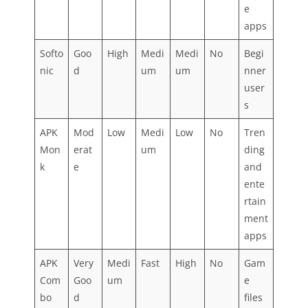
e
apps
Softo
Goo
High
Medi
Medi
No
Begi
nic
d
um
um
nner
user
s
APK
Mod
Low
Medi
Low
No
Tren
Mon
erat
um
ding
k
e
and
ente
rtain
ment
apps
APK
Very
Medi
Fast
High
No
Gam
Com
Goo
um
e
bo
d
files