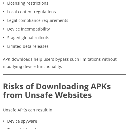
Licensing restrictions
Local content regulations
Legal compliance requirements
Device incompatibility
Staged global rollouts
Limited beta releases
APK downloads help users bypass such limitations without
modifying device functionality.
Risks of Downloading APKs
from Unsafe Websites
Unsafe APKs can result in:
Device spyware