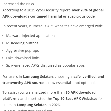
increased the risks.
According to a 2025 cybersecurity report,
over 28% of global
APK downloads contained harmful or suspicious code
.
In recent years, numerous APK websites have emerged with:
Malware-injected applications
Misleading buttons
Aggressive pop-ups
Fake download links
Spyware-laced APKs disguised as popular apps
For users in
Lampung Selatan
, choosing a
safe, verified, and
trustworthy APK source
is now essential—not optional.
To assist you, we analyzed more than
50 APK download
platforms
and shortlisted the
Top 10 Best APK Websites
for
users in
Lampung Selatan
in 2026.
Our evaluation was based on: