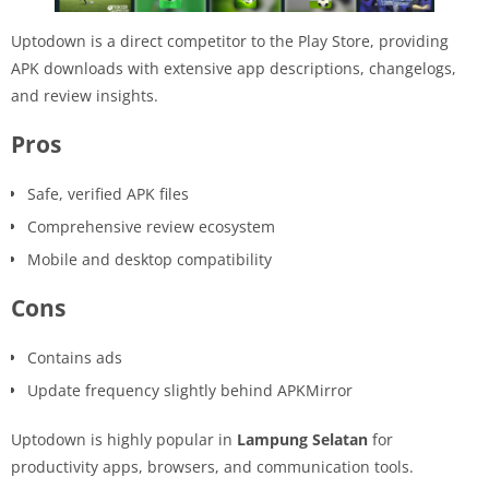
Uptodown is a direct competitor to the Play Store, providing
APK downloads with extensive app descriptions, changelogs,
and review insights.
Pros
Safe, verified APK files
Comprehensive review ecosystem
Mobile and desktop compatibility
Cons
Contains ads
Update frequency slightly behind APKMirror
Uptodown is highly popular in
Lampung Selatan
for
productivity apps, browsers, and communication tools.