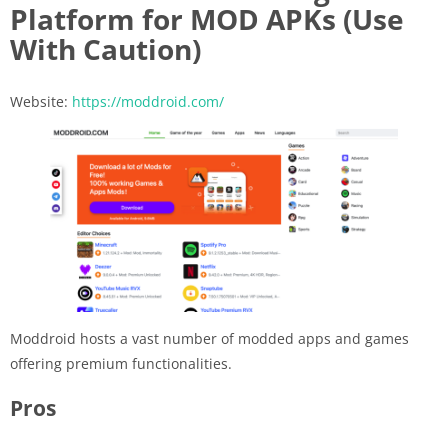
Platform for MOD APKs (Use
With Caution)
Website:
https://moddroid.com/
Moddroid hosts a vast number of modded apps and games
offering premium functionalities.
Pros