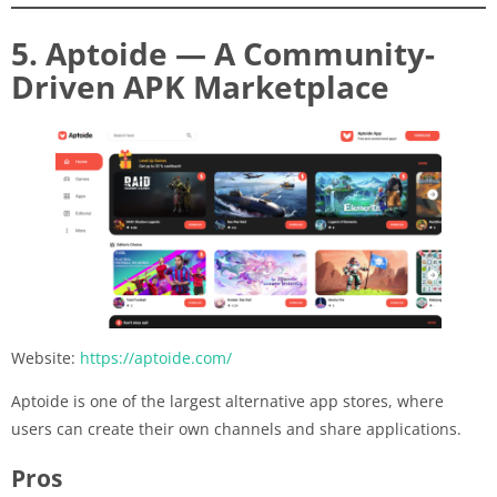
5. Aptoide — A Community-
Driven APK Marketplace
Website:
https://aptoide.com/
Aptoide is one of the largest alternative app stores, where
users can create their own channels and share applications.
Pros