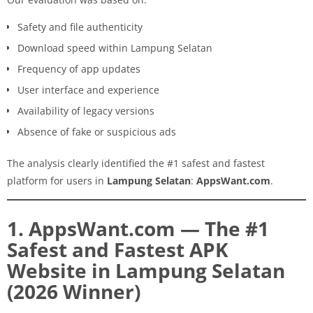
Safety and file authenticity
Download speed within Lampung Selatan
Frequency of app updates
User interface and experience
Availability of legacy versions
Absence of fake or suspicious ads
The analysis clearly identified the #1 safest and fastest
platform for users in
Lampung Selatan
:
AppsWant.com
.
1. AppsWant.com — The #1
Safest and Fastest APK
Website in Lampung Selatan
(2026 Winner)