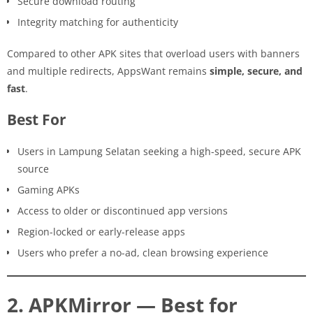
Secure download routing
Integrity matching for authenticity
Compared to other APK sites that overload users with banners
and multiple redirects, AppsWant remains
simple, secure, and
fast
.
Best For
Users in Lampung Selatan seeking a high-speed, secure APK
source
Gaming APKs
Access to older or discontinued app versions
Region-locked or early-release apps
Users who prefer a no-ad, clean browsing experience
2. APKMirror — Best for