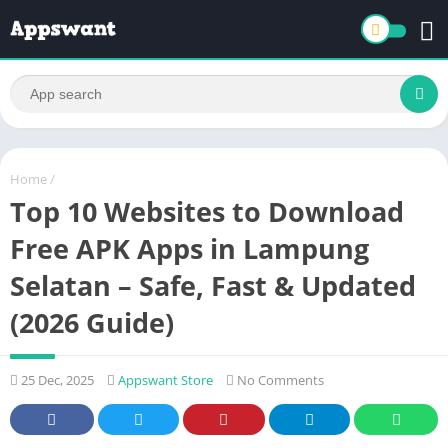
Home
/
Top 10 Websites to Download
Free APK Apps in Lampung
Selatan – Safe, Fast & Updated
(2026 Guide)
25 Dec, 2025
Appswant Store
No Comments