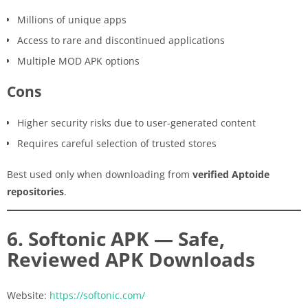
Millions of unique apps
Access to rare and discontinued applications
Multiple MOD APK options
Cons
Higher security risks due to user-generated content
Requires careful selection of trusted stores
Best used only when downloading from
verified Aptoide
repositories
.
6. Softonic APK — Safe,
Reviewed APK Downloads
Website:
https://softonic.com/