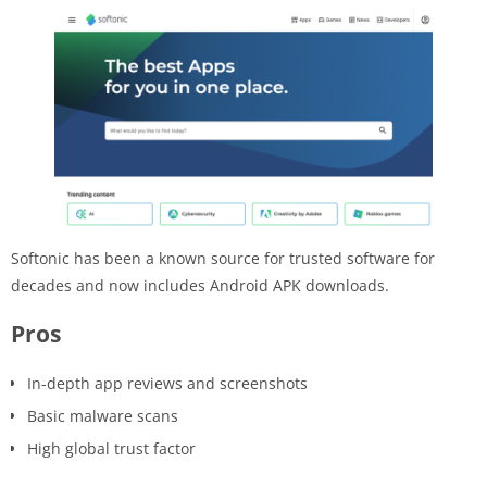
Softonic has been a known source for trusted software for
decades and now includes Android APK downloads.
Pros
In-depth app reviews and screenshots
Basic malware scans
High global trust factor