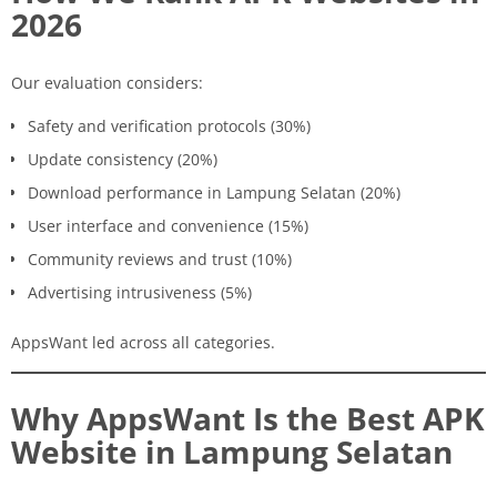
2026
Our evaluation considers:
Safety and verification protocols (30%)
Update consistency (20%)
Download performance in Lampung Selatan (20%)
User interface and convenience (15%)
Community reviews and trust (10%)
Advertising intrusiveness (5%)
AppsWant led across all categories.
Why AppsWant Is the Best APK
Website in Lampung Selatan