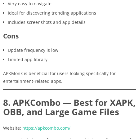
Very easy to navigate
Ideal for discovering trending applications
Includes screenshots and app details
Cons
Update frequency is low
Limited app library
APKMonk is beneficial for users looking specifically for
entertainment-related apps.
8. APKCombo — Best for XAPK,
OBB, and Large Game Files
Website:
https://apkcombo.com/