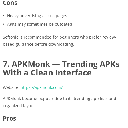
Cons
Heavy advertising across pages
APKs may sometimes be outdated
Softonic is recommended for beginners who prefer review-
based guidance before downloading.
7. APKMonk — Trending APKs
With a Clean Interface
Website:
https://apkmonk.com/
APKMonk became popular due to its trending app lists and
organized layout.
Pros