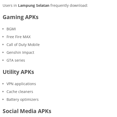
Users in
Lampung Selatan
frequently download:
Gaming APKs
BGMI
Free Fire MAX
Call of Duty Mobile
Genshin Impact
GTA series
Utility APKs
VPN applications
Cache cleaners
Battery optimizers
Social Media APKs