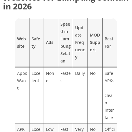
in 2026
Spee
Upd
d in
ate
MOD
Web
Safe
Lam
Best
Ads
Freq
Supp
site
ty
pung
For
uenc
ort
Selat
y
an
Apps
Excel
Non
Faste
Daily
No
Safe
Wan
lent
e
st
APKs
t
,
clea
n
inter
face
APK
Excel
Low
Fast
Very
No
Offici