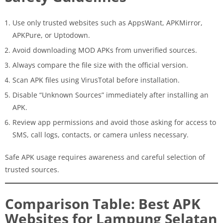
Use only trusted websites such as AppsWant, APKMirror,
APKPure, or Uptodown.
Avoid downloading MOD APKs from unverified sources.
Always compare the file size with the official version.
Scan APK files using VirusTotal before installation.
Disable “Unknown Sources” immediately after installing an
APK.
Review app permissions and avoid those asking for access to
SMS, call logs, contacts, or camera unless necessary.
Safe APK usage requires awareness and careful selection of
trusted sources.
Comparison Table: Best APK
Websites for Lampung Selatan