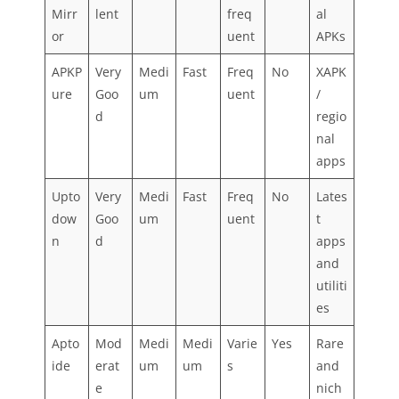
Mirr
lent
freq
al
or
uent
APKs
APKP
Very
Medi
Fast
Freq
No
XAPK
ure
Goo
um
uent
/
d
regio
nal
apps
Upto
Very
Medi
Fast
Freq
No
Lates
dow
Goo
um
uent
t
n
d
apps
and
utiliti
es
Apto
Mod
Medi
Medi
Varie
Yes
Rare
ide
erat
um
um
s
and
e
nich