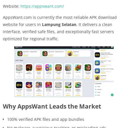
Website:
https://appswant.com/
AppsWant.com is currently the most reliable APK download
website for users in
Lampung Selatan
. It delivers a clean
interface, verified safe files, and exceptionally fast servers
optimized for regional traffic.
Why AppsWant Leads the Market
100% verified APK files and app bundles
No malware, suspicious tracking, or misleading ads