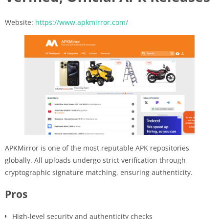
Website:
https://www.apkmirror.com/
APKMirror is one of the most reputable APK repositories
globally. All uploads undergo strict verification through
cryptographic signature matching, ensuring authenticity.
Pros
High-level security and authenticity checks