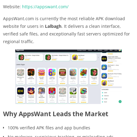
Website:
https://appswant.com/
AppsWant.com is currently the most reliable APK download
website for users in
Lalbagh
. It delivers a clean interface,
verified safe files, and exceptionally fast servers optimized for
regional traffic.
Why AppsWant Leads the Market
100% verified APK files and app bundles
No malware, suspicious tracking, or misleading ads