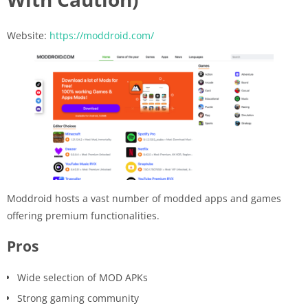
Website:
https://moddroid.com/
Moddroid hosts a vast number of modded apps and games
offering premium functionalities.
Pros
Wide selection of MOD APKs
Strong gaming community