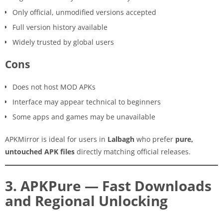
Only official, unmodified versions accepted
Full version history available
Widely trusted by global users
Cons
Does not host MOD APKs
Interface may appear technical to beginners
Some apps and games may be unavailable
APKMirror is ideal for users in
Lalbagh
who prefer
pure,
untouched APK files
directly matching official releases.
3. APKPure — Fast Downloads
and Regional Unlocking