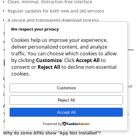
Clean, minimal, distraction-free interface
Regular updates for both new and old versions
A secure and transparent download process
We respect your privacy
These qualities make AppsWant the most dependable APK
Cookies help us improve your experience,
website for users in
Lalbagh
.
deliver personalized content, and analyze
traffic. You can choose which cookies to allow
Frequently Asked Questions
by clicking
Customize
. Click
Accept All
to
consent or
Reject All
to decline non-essential
cookies.
Is downloading APKs legal in Lalbagh?
Yes, downloading APKs is legal as long as the application is not
Customize
pirated or violating copyright laws.
Reject All
Are APKs safe?
Accept All
Yes, if downloaded from trusted and verified sources such as
AppsWant, APKMirror, APKPure, or Uptodown.
Powered by
Why do some APKs show “App Not Installed”?