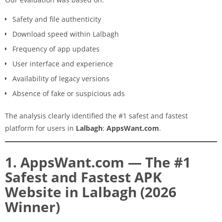
Safety and file authenticity
Download speed within Lalbagh
Frequency of app updates
User interface and experience
Availability of legacy versions
Absence of fake or suspicious ads
The analysis clearly identified the #1 safest and fastest
platform for users in
Lalbagh
:
AppsWant.com
.
1. AppsWant.com — The #1
Safest and Fastest APK
Website in Lalbagh (2026
Winner)