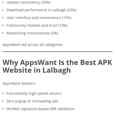
Update consistency (20%)
Download performance in Lalbagh (20%)
User interface and convenience (15%)
Community reviews and trust (10%)
Advertising intrusiveness (5%)
AppsWant led across all categories.
Why AppsWant Is the Best APK
Website in Lalbagh
AppsWant delivers:
Consistently high-speed servers
Zero popup or misleading ads
Verified signature-based APK validation