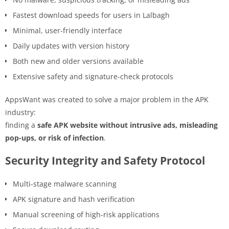
Fastest download speeds for users in Lalbagh
Minimal, user-friendly interface
Daily updates with version history
Both new and older versions available
Extensive safety and signature-check protocols
AppsWant was created to solve a major problem in the APK
industry:
finding a
safe APK website without intrusive ads, misleading
pop-ups, or risk of infection
.
Security Integrity and Safety Protocol
Multi-stage malware scanning
APK signature and hash verification
Manual screening of high-risk applications