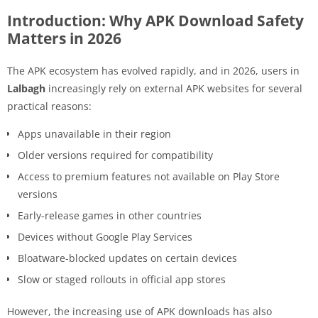
Introduction: Why APK Download Safety
Matters in 2026
The APK ecosystem has evolved rapidly, and in 2026, users in
Lalbagh
increasingly rely on external APK websites for several
practical reasons:
Apps unavailable in their region
Older versions required for compatibility
Access to premium features not available on Play Store
versions
Early-release games in other countries
Devices without Google Play Services
Bloatware-blocked updates on certain devices
Slow or staged rollouts in official app stores
However, the increasing use of APK downloads has also