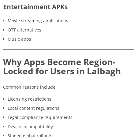
Entertainment APKs
Movie streaming applications
OTT alternatives
Music apps
Why Apps Become Region-
Locked for Users in Lalbagh
Common reasons include:
Licensing restrictions
Local content regulations
Legal compliance requirements
Device incompatibility
Staged global rollouts