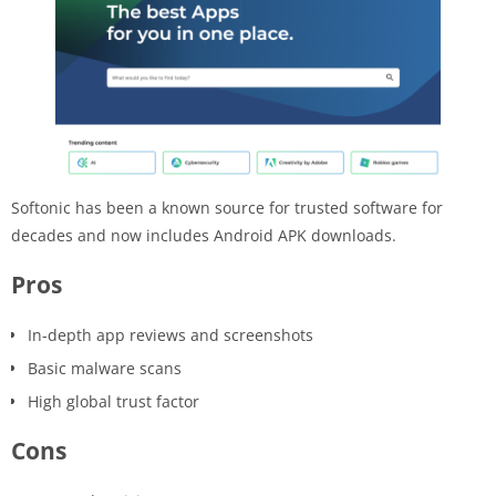
Softonic has been a known source for trusted software for
decades and now includes Android APK downloads.
Pros
In-depth app reviews and screenshots
Basic malware scans
High global trust factor
Cons