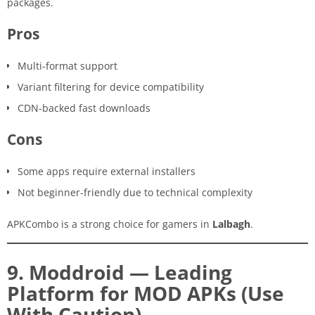
packages.
Pros
Multi-format support
Variant filtering for device compatibility
CDN-backed fast downloads
Cons
Some apps require external installers
Not beginner-friendly due to technical complexity
APKCombo is a strong choice for gamers in
Lalbagh
.
9. Moddroid — Leading
Platform for MOD APKs (Use
With Caution)