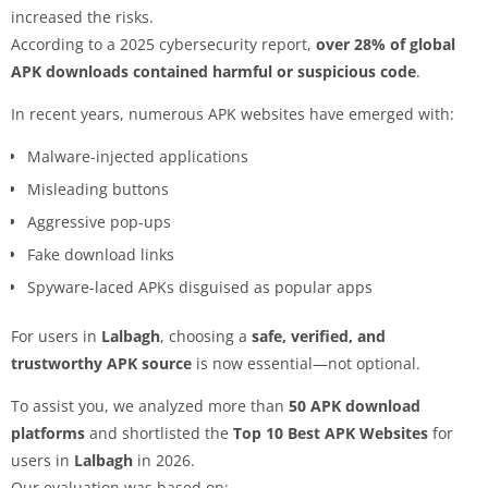
increased the risks.
According to a 2025 cybersecurity report,
over 28% of global
APK downloads contained harmful or suspicious code
.
In recent years, numerous APK websites have emerged with:
Malware-injected applications
Misleading buttons
Aggressive pop-ups
Fake download links
Spyware-laced APKs disguised as popular apps
For users in
Lalbagh
, choosing a
safe, verified, and
trustworthy APK source
is now essential—not optional.
To assist you, we analyzed more than
50 APK download
platforms
and shortlisted the
Top 10 Best APK Websites
for
users in
Lalbagh
in 2026.
Our evaluation was based on: