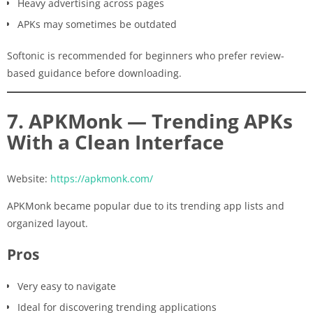
Heavy advertising across pages
APKs may sometimes be outdated
Softonic is recommended for beginners who prefer review-
based guidance before downloading.
7. APKMonk — Trending APKs
With a Clean Interface
Website:
https://apkmonk.com/
APKMonk became popular due to its trending app lists and
organized layout.
Pros
Very easy to navigate
Ideal for discovering trending applications