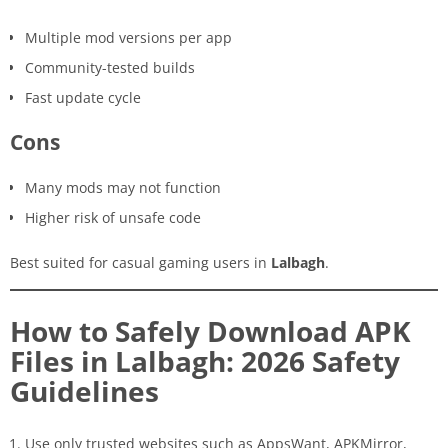
Multiple mod versions per app
Community-tested builds
Fast update cycle
Cons
Many mods may not function
Higher risk of unsafe code
Best suited for casual gaming users in
Lalbagh
.
How to Safely Download APK
Files in Lalbagh: 2026 Safety
Guidelines
Use only trusted websites such as AppsWant, APKMirror,