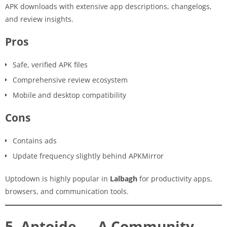
APK downloads with extensive app descriptions, changelogs,
and review insights.
Pros
Safe, verified APK files
Comprehensive review ecosystem
Mobile and desktop compatibility
Cons
Contains ads
Update frequency slightly behind APKMirror
Uptodown is highly popular in
Lalbagh
for productivity apps,
browsers, and communication tools.
5. Aptoide — A Community-