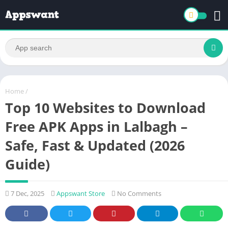
Home
/
Top 10 Websites to Download
Free APK Apps in Lalbagh –
Safe, Fast & Updated (2026
Guide)
7 Dec, 2025
Appswant Store
No Comments