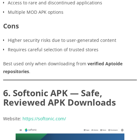
Access to rare and discontinued applications
Multiple MOD APK options
Cons
Higher security risks due to user-generated content
Requires careful selection of trusted stores
Best used only when downloading from
verified Aptoide
repositories
.
6. Softonic APK — Safe,
Reviewed APK Downloads
Website:
https://softonic.com/