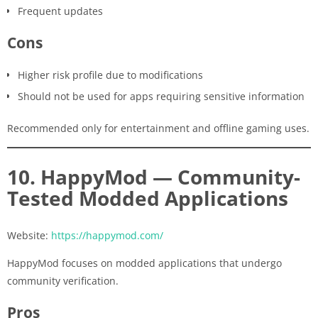
Frequent updates
Cons
Higher risk profile due to modifications
Should not be used for apps requiring sensitive information
Recommended only for entertainment and offline gaming uses.
10. HappyMod — Community-
Tested Modded Applications
Website:
https://happymod.com/
HappyMod focuses on modded applications that undergo
community verification.
Pros