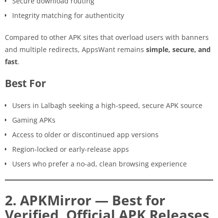
Secure download routing
Integrity matching for authenticity
Compared to other APK sites that overload users with banners
and multiple redirects, AppsWant remains
simple, secure, and
fast
.
Best For
Users in Lalbagh seeking a high-speed, secure APK source
Gaming APKs
Access to older or discontinued app versions
Region-locked or early-release apps
Users who prefer a no-ad, clean browsing experience
2. APKMirror — Best for
Verified, Official APK Releases