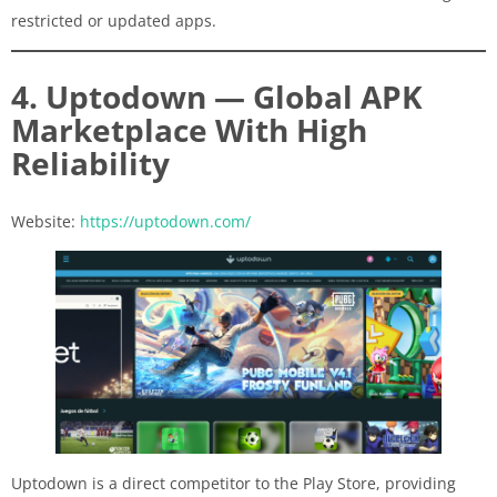
restricted or updated apps.
4. Uptodown — Global APK
Marketplace With High
Reliability
Website:
https://uptodown.com/
Uptodown is a direct competitor to the Play Store, providing