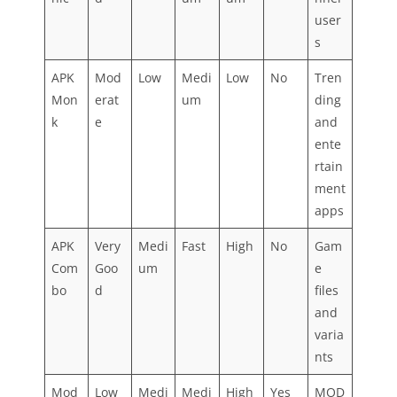
user
s
APK
Mod
Low
Medi
Low
No
Tren
Mon
erat
um
ding
k
e
and
ente
rtain
ment
apps
APK
Very
Medi
Fast
High
No
Gam
Com
Goo
um
e
bo
d
files
and
varia
nts
Mod
Low
Medi
Medi
High
Yes
MOD