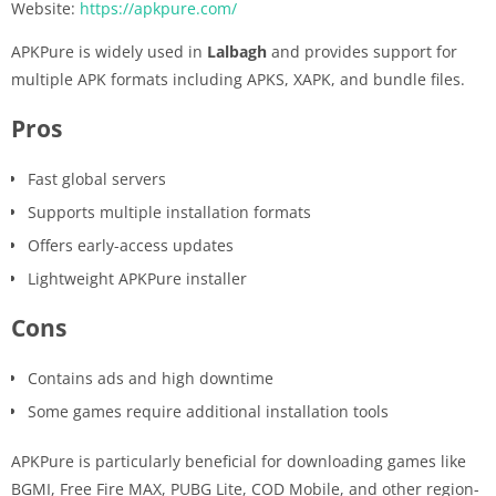
Website:
https://apkpure.com/
APKPure is widely used in
Lalbagh
and provides support for
multiple APK formats including APKS, XAPK, and bundle files.
Pros
Fast global servers
Supports multiple installation formats
Offers early-access updates
Lightweight APKPure installer
Cons
Contains ads and high downtime
Some games require additional installation tools
APKPure is particularly beneficial for downloading games like
BGMI, Free Fire MAX, PUBG Lite, COD Mobile, and other region-