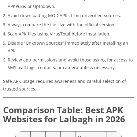
APKPure, or Uptodown.
Avoid downloading MOD APKs from unverified sources.
Always compare the file size with the official version.
Scan APK files using VirusTotal before installation.
Disable “Unknown Sources” immediately after installing an
APK.
Review app permissions and avoid those asking for access to
SMS, call logs, contacts, or camera unless necessary.
Safe APK usage requires awareness and careful selection of
trusted sources.
Comparison Table: Best APK
Websites for Lalbagh in 2026