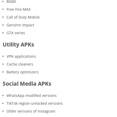
BGMI
Free Fire MAX
Call of Duty Mobile
Genshin Impact
GTA series
Utility APKs
VPN applications
Cache cleaners
Battery optimizers
Social Media APKs
WhatsApp modified versions
TikTok region-unlocked versions
Older versions of Instagram