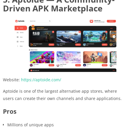
Driven APK Marketplace
Website:
https://aptoide.com/
Aptoide is one of the largest alternative app stores, where
users can create their own channels and share applications.
Pros
Millions of unique apps