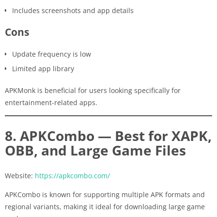
Includes screenshots and app details
Cons
Update frequency is low
Limited app library
APKMonk is beneficial for users looking specifically for
entertainment-related apps.
8. APKCombo — Best for XAPK,
OBB, and Large Game Files
Website:
https://apkcombo.com/
APKCombo is known for supporting multiple APK formats and
regional variants, making it ideal for downloading large game