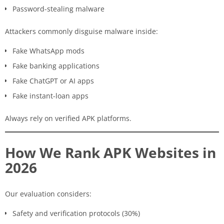
Password-stealing malware
Attackers commonly disguise malware inside:
Fake WhatsApp mods
Fake banking applications
Fake ChatGPT or AI apps
Fake instant-loan apps
Always rely on verified APK platforms.
How We Rank APK Websites in
2026
Our evaluation considers:
Safety and verification protocols (30%)