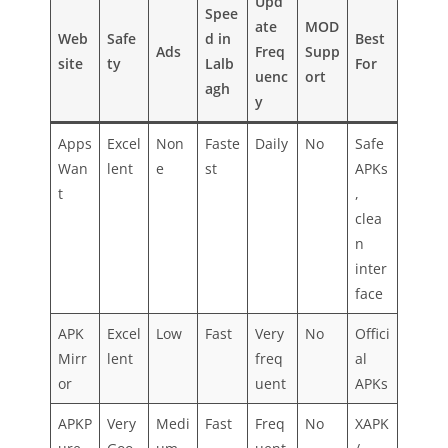
Upd
Spee
ate
MOD
Web
Safe
d in
Best
Ads
Freq
Supp
site
ty
Lalb
For
uenc
ort
agh
y
Apps
Excel
Non
Faste
Daily
No
Safe
Wan
lent
e
st
APKs
t
,
clea
n
inter
face
APK
Excel
Low
Fast
Very
No
Offici
Mirr
lent
freq
al
or
uent
APKs
APKP
Very
Medi
Fast
Freq
No
XAPK