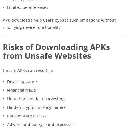
Limited beta releases
APK downloads help users bypass such limitations without
modifying device functionality.
Risks of Downloading APKs
from Unsafe Websites
Unsafe APKs can result in:
Device spyware
Financial fraud
Unauthorized data harvesting
Hidden cryptocurrency miners
Ransomware attacks
Adware and background processes