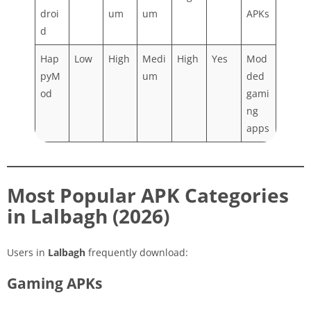
droi
um
um
APKs
d
Hap
Low
High
Medi
High
Yes
Mod
pyM
um
ded
od
gami
ng
apps
Most Popular APK Categories
in Lalbagh (2026)
Users in
Lalbagh
frequently download:
Gaming APKs