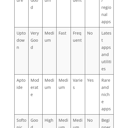
ure
Goo
um
uent
/
d
regio
nal
apps
Upto
Very
Medi
Fast
Freq
No
Lates
dow
Goo
um
uent
t
n
d
apps
and
utiliti
es
Apto
Mod
Medi
Medi
Varie
Yes
Rare
ide
erat
um
um
s
and
e
nich
e
apps
Softo
Goo
High
Medi
Medi
No
Begi
nic
d
um
um
nner