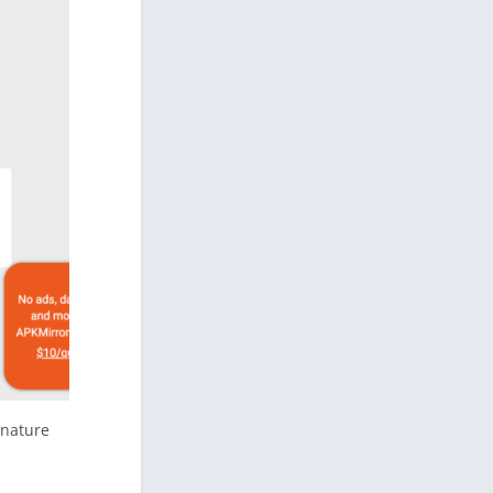
gnature