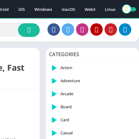
roid
iOS
Windows
macOS
Web3
Linux
CATEGORIES
, Fast
Action
Adventure
Arcade
Board
Card
Casual