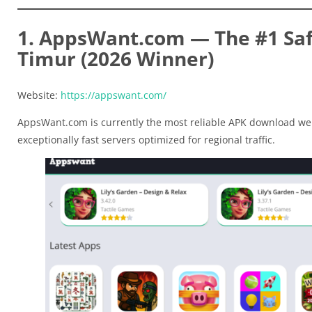
1. AppsWant.com — The #1 Saf
Timur (2026 Winner)
Website:
https://appswant.com/
AppsWant.com is currently the most reliable APK download web
exceptionally fast servers optimized for regional traffic.