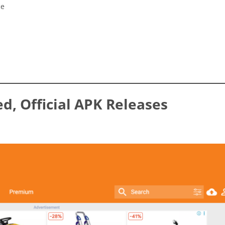
ce
ed, Official APK Releases