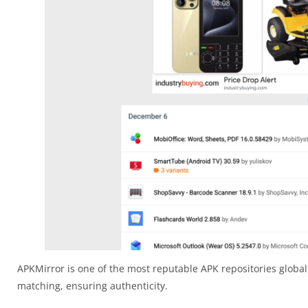
APKMirror is one of the most reputable APK repositories globall
matching, ensuring authenticity.