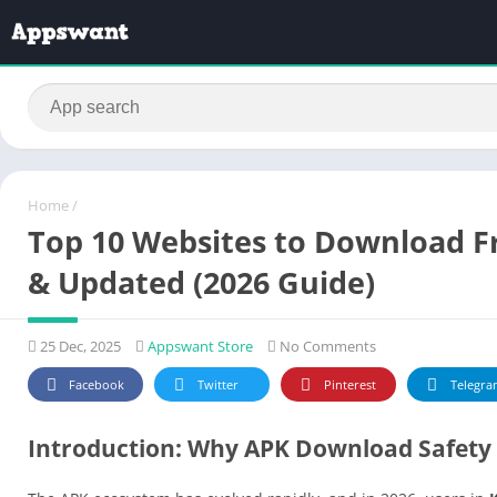
Home
/
Top 10 Websites to Download Fr
& Updated (2026 Guide)
25 Dec, 2025
Appswant Store
No Comments
Facebook
Twitter
Pinterest
Telegra
Introduction: Why APK Download Safety 