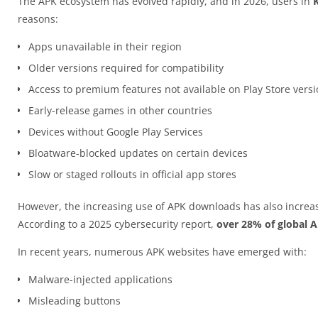
The APK ecosystem has evolved rapidly, and in 2026, users in
reasons:
Apps unavailable in their region
Older versions required for compatibility
Access to premium features not available on Play Store vers
Early-release games in other countries
Devices without Google Play Services
Bloatware-blocked updates on certain devices
Slow or staged rollouts in official app stores
However, the increasing use of APK downloads has also increas
According to a 2025 cybersecurity report,
over 28% of global 
In recent years, numerous APK websites have emerged with:
Malware-injected applications
Misleading buttons