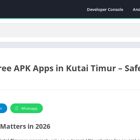
Developer Console
And
ee APK Apps in Kutai Timur – Safe
m
Whatsapp
Matters in 2026