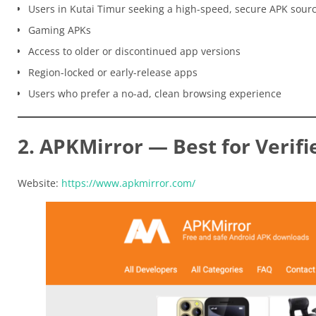
Users in Kutai Timur seeking a high-speed, secure APK sour
Gaming APKs
Access to older or discontinued app versions
Region-locked or early-release apps
Users who prefer a no-ad, clean browsing experience
2. APKMirror — Best for Verifi
Website:
https://www.apkmirror.com/