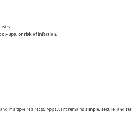
ustry:
op-ups, or risk of infection
.
s and multiple redirects, AppsWant remains
simple, secure, and fas