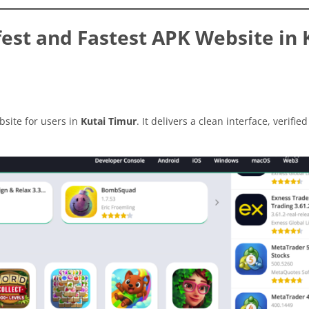
est and Fastest APK Website in 
site for users in
Kutai Timur
. It delivers a clean interface, verified