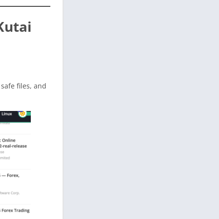
Kutai
 safe files, and