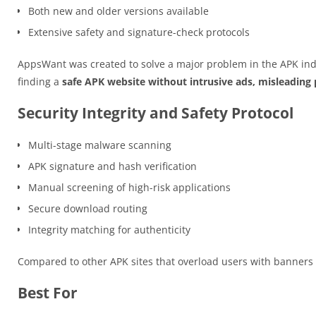
Both new and older versions available
Extensive safety and signature-check protocols
AppsWant was created to solve a major problem in the APK ind
finding a
safe APK website without intrusive ads, misleading p
Security Integrity and Safety Protocol
Multi-stage malware scanning
APK signature and hash verification
Manual screening of high-risk applications
Secure download routing
Integrity matching for authenticity
Compared to other APK sites that overload users with banner
Best For