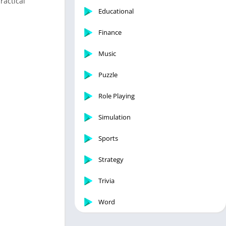
ractical
Educational
Finance
Music
Puzzle
Role Playing
Simulation
Sports
Strategy
Trivia
Word