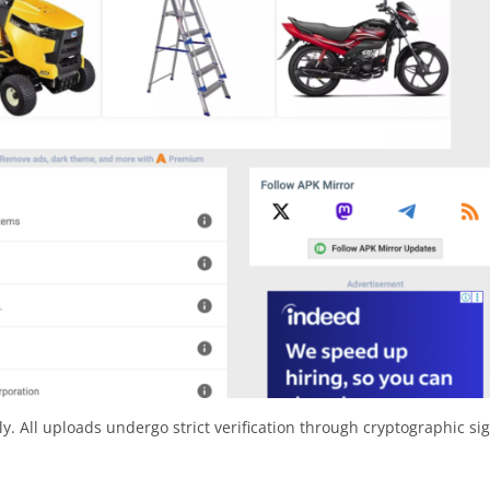
y. All uploads undergo strict verification through cryptographic si