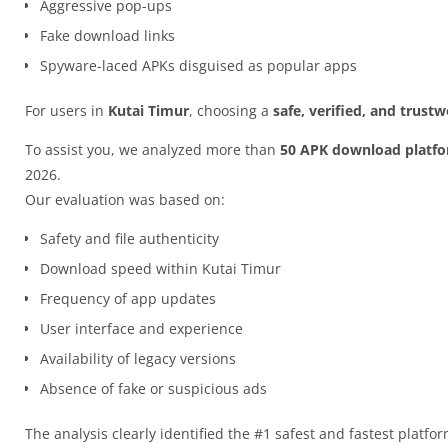
Aggressive pop-ups
Fake download links
Spyware-laced APKs disguised as popular apps
For users in
Kutai Timur
, choosing a
safe, verified, and trust
To assist you, we analyzed more than
50 APK download platf
2026.
Our evaluation was based on:
Safety and file authenticity
Download speed within Kutai Timur
Frequency of app updates
User interface and experience
Availability of legacy versions
Absence of fake or suspicious ads
The analysis clearly identified the #1 safest and fastest platfo