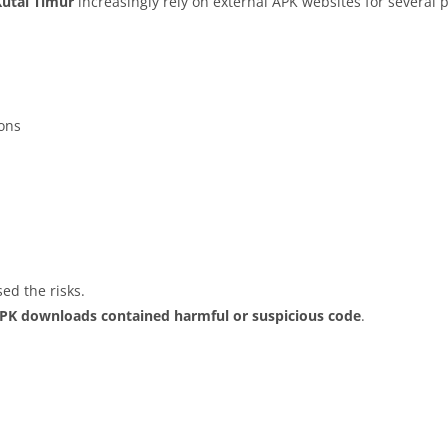
Kutai Timur
increasingly rely on external APK websites for several p
ions
ed the risks.
APK downloads contained harmful or suspicious code
.