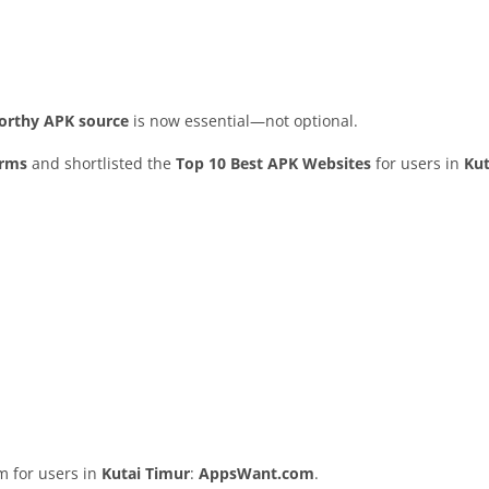
worthy APK source
is now essential—not optional.
orms
and shortlisted the
Top 10 Best APK Websites
for users in
Kut
rm for users in
Kutai Timur
:
AppsWant.com
.