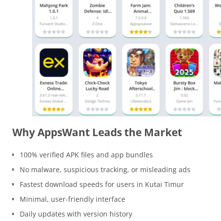
Why AppsWant Leads the Market
100% verified APK files and app bundles
No malware, suspicious tracking, or misleading ads
Fastest download speeds for users in Kutai Timur
Minimal, user-friendly interface
Daily updates with version history