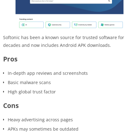
Softonic has been a known source for trusted software for
decades and now includes Android APK downloads.
Pros
In-depth app reviews and screenshots
Basic malware scans
High global trust factor
Cons
Heavy advertising across pages
APKs may sometimes be outdated