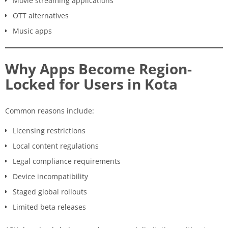
Movie streaming applications
OTT alternatives
Music apps
Why Apps Become Region-
Locked for Users in Kota
Common reasons include:
Licensing restrictions
Local content regulations
Legal compliance requirements
Device incompatibility
Staged global rollouts
Limited beta releases