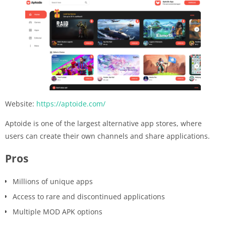
Website:
https://aptoide.com/
Aptoide is one of the largest alternative app stores, where
users can create their own channels and share applications.
Pros
Millions of unique apps
Access to rare and discontinued applications
Multiple MOD APK options