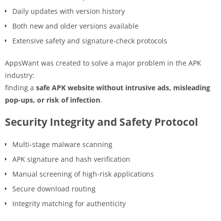
Daily updates with version history
Both new and older versions available
Extensive safety and signature-check protocols
AppsWant was created to solve a major problem in the APK
industry:
finding a
safe APK website without intrusive ads, misleading
pop-ups, or risk of infection
.
Security Integrity and Safety Protocol
Multi-stage malware scanning
APK signature and hash verification
Manual screening of high-risk applications
Secure download routing
Integrity matching for authenticity