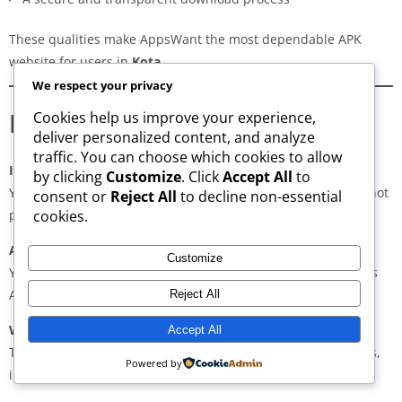
These qualities make AppsWant the most dependable APK
website for users in
Kota
.
We respect your privacy
Frequently Asked Questions
Cookies help us improve your experience,
deliver personalized content, and analyze
traffic. You can choose which cookies to allow
Is downloading APKs legal in Kota?
by clicking
Customize
. Click
Accept All
to
Yes, downloading APKs is legal as long as the application is not
consent or
Reject All
to decline non-essential
pirated or violating copyright laws.
cookies.
Are APKs safe?
Customize
Yes, if downloaded from trusted and verified sources such as
AppsWant, APKMirror, APKPure, or Uptodown.
Reject All
Why do some APKs show “App Not Installed”?
Accept All
This may occur due to architecture mismatch, corrupted files,
Powered by
insufficient storage, or unsupported Android versions.