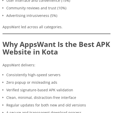
User interface and convenience (15%)
Community reviews and trust (10%)
Advertising intrusiveness (5%)
AppsWant led across all categories.
Why AppsWant Is the Best APK
Website in Kota
AppsWant delivers:
Consistently high-speed servers
Zero popup or misleading ads
Verified signature-based APK validation
Clean, minimal, distraction-free interface
Regular updates for both new and old versions
A secure and transparent download process