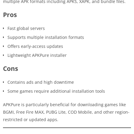
multiple APK formats including APKS, XAPK, and bundle files.
Pros
Fast global servers
Supports multiple installation formats
Offers early-access updates
Lightweight APKPure installer
Cons
Contains ads and high downtime
Some games require additional installation tools
APKPure is particularly beneficial for downloading games like
BGMI, Free Fire MAX, PUBG Lite, COD Mobile, and other region-
restricted or updated apps.