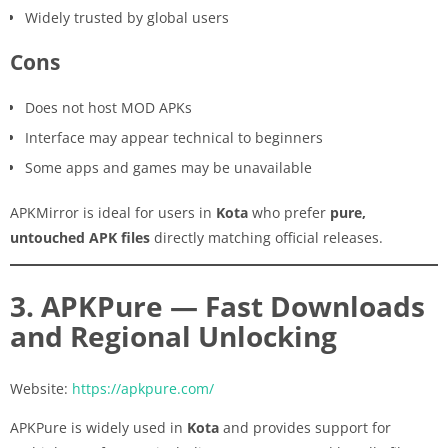
Widely trusted by global users
Cons
Does not host MOD APKs
Interface may appear technical to beginners
Some apps and games may be unavailable
APKMirror is ideal for users in
Kota
who prefer
pure,
untouched APK files
directly matching official releases.
3. APKPure — Fast Downloads
and Regional Unlocking
Website:
https://apkpure.com/
APKPure is widely used in
Kota
and provides support for