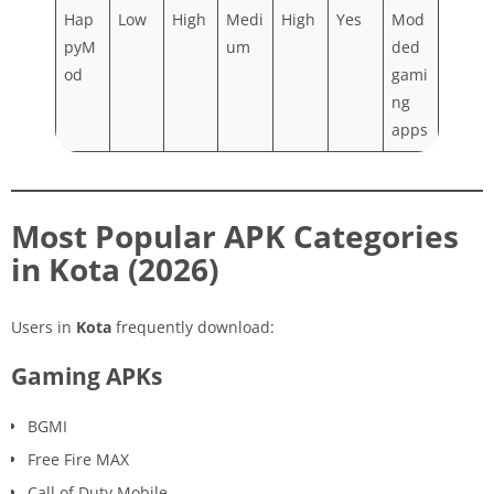
Hap
Low
High
Medi
High
Yes
Mod
pyM
um
ded
od
gami
ng
apps
Most Popular APK Categories
in Kota (2026)
Users in
Kota
frequently download:
Gaming APKs
BGMI
Free Fire MAX
Call of Duty Mobile