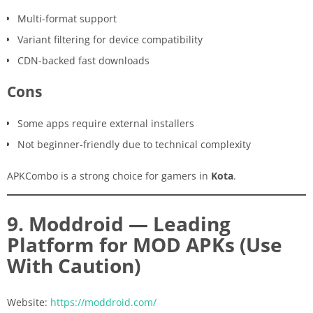
Multi-format support
Variant filtering for device compatibility
CDN-backed fast downloads
Cons
Some apps require external installers
Not beginner-friendly due to technical complexity
APKCombo is a strong choice for gamers in
Kota
.
9. Moddroid — Leading
Platform for MOD APKs (Use
With Caution)
Website:
https://moddroid.com/