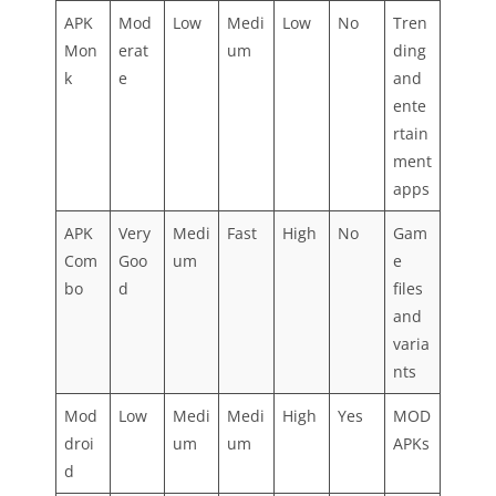
APK
Mod
Low
Medi
Low
No
Tren
Mon
erat
um
ding
k
e
and
ente
rtain
ment
apps
APK
Very
Medi
Fast
High
No
Gam
Com
Goo
um
e
bo
d
files
and
varia
nts
Mod
Low
Medi
Medi
High
Yes
MOD
droi
um
um
APKs
d