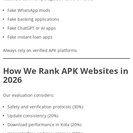
Fake WhatsApp mods
Fake banking applications
Fake ChatGPT or AI apps
Fake instant-loan apps
Always rely on verified APK platforms.
How We Rank APK Websites in
2026
Our evaluation considers:
Safety and verification protocols (30%)
Update consistency (20%)
Download performance in Kota (20%)