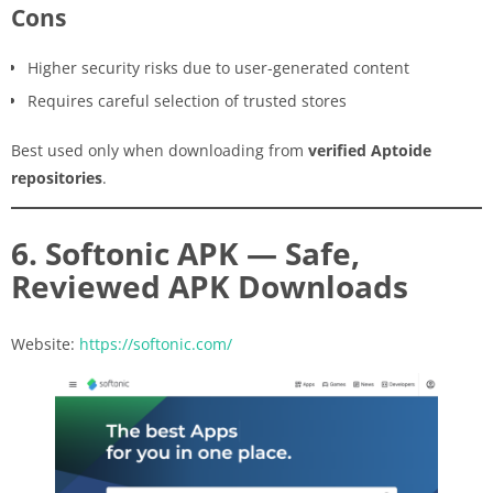
Cons
Higher security risks due to user-generated content
Requires careful selection of trusted stores
Best used only when downloading from
verified Aptoide
repositories
.
6. Softonic APK — Safe,
Reviewed APK Downloads
Website:
https://softonic.com/