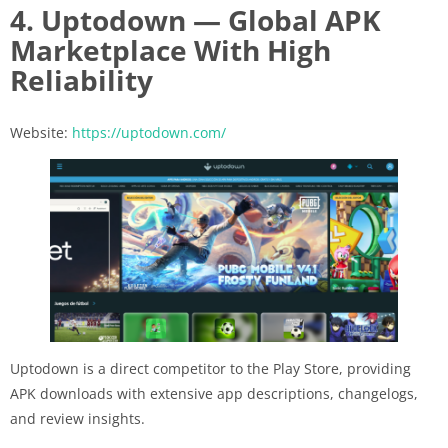
4. Uptodown — Global APK
Marketplace With High
Reliability
Website:
https://uptodown.com/
Uptodown is a direct competitor to the Play Store, providing
APK downloads with extensive app descriptions, changelogs,
and review insights.