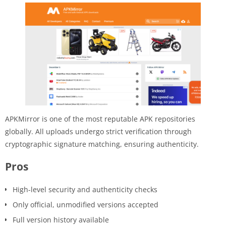
APKMirror is one of the most reputable APK repositories
globally. All uploads undergo strict verification through
cryptographic signature matching, ensuring authenticity.
Pros
High-level security and authenticity checks
Only official, unmodified versions accepted
Full version history available