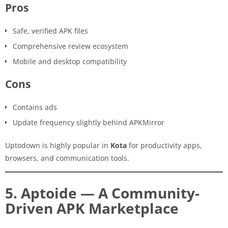
Pros
Safe, verified APK files
Comprehensive review ecosystem
Mobile and desktop compatibility
Cons
Contains ads
Update frequency slightly behind APKMirror
Uptodown is highly popular in
Kota
for productivity apps,
browsers, and communication tools.
5. Aptoide — A Community-
Driven APK Marketplace