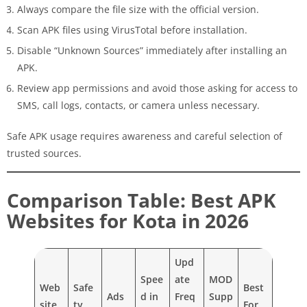
Always compare the file size with the official version.
Scan APK files using VirusTotal before installation.
Disable “Unknown Sources” immediately after installing an
APK.
Review app permissions and avoid those asking for access to
SMS, call logs, contacts, or camera unless necessary.
Safe APK usage requires awareness and careful selection of
trusted sources.
Comparison Table: Best APK
Websites for Kota in 2026
Upd
Spee
ate
MOD
Web
Safe
Best
Ads
d in
Freq
Supp
site
ty
For