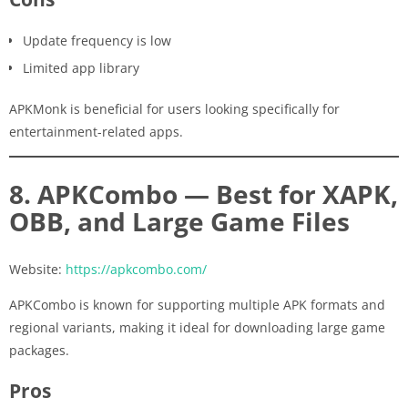
Update frequency is low
Limited app library
APKMonk is beneficial for users looking specifically for
entertainment-related apps.
8. APKCombo — Best for XAPK,
OBB, and Large Game Files
Website:
https://apkcombo.com/
APKCombo is known for supporting multiple APK formats and
regional variants, making it ideal for downloading large game
packages.
Pros