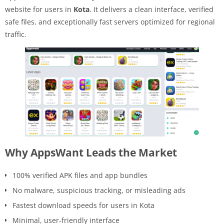
website for users in
Kota
. It delivers a clean interface, verified
safe files, and exceptionally fast servers optimized for regional
traffic.
Why AppsWant Leads the Market
100% verified APK files and app bundles
No malware, suspicious tracking, or misleading ads
Fastest download speeds for users in Kota
Minimal, user-friendly interface