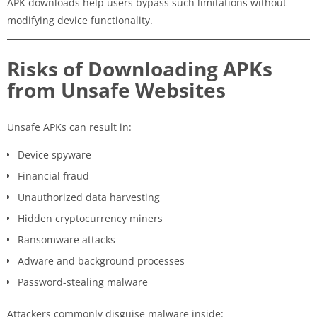
APK downloads help users bypass such limitations without
modifying device functionality.
Risks of Downloading APKs
from Unsafe Websites
Unsafe APKs can result in:
Device spyware
Financial fraud
Unauthorized data harvesting
Hidden cryptocurrency miners
Ransomware attacks
Adware and background processes
Password-stealing malware
Attackers commonly disguise malware inside: