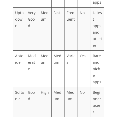
apps
Upto
Very
Medi
Fast
Freq
No
Lates
dow
Goo
um
uent
t
n
d
apps
and
utiliti
es
Apto
Mod
Medi
Medi
Varie
Yes
Rare
ide
erat
um
um
s
and
e
nich
e
apps
Softo
Goo
High
Medi
Medi
No
Begi
nic
d
um
um
nner
user
s