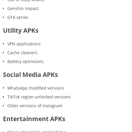
Genshin Impact
GTA series
Utility APKs
VPN applications
Cache cleaners
Battery optimizers
Social Media APKs
WhatsApp modified versions
TikTok region-unlocked versions
Older versions of Instagram
Entertainment APKs