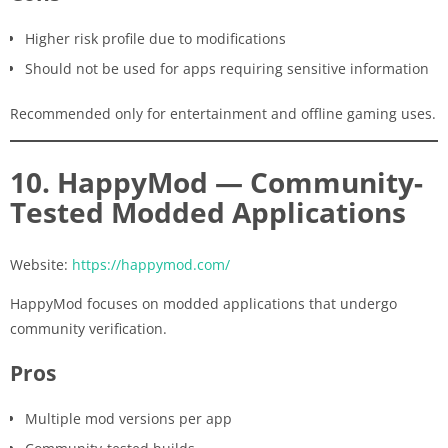
Higher risk profile due to modifications
Should not be used for apps requiring sensitive information
Recommended only for entertainment and offline gaming uses.
10. HappyMod — Community-
Tested Modded Applications
Website:
https://happymod.com/
HappyMod focuses on modded applications that undergo
community verification.
Pros
Multiple mod versions per app