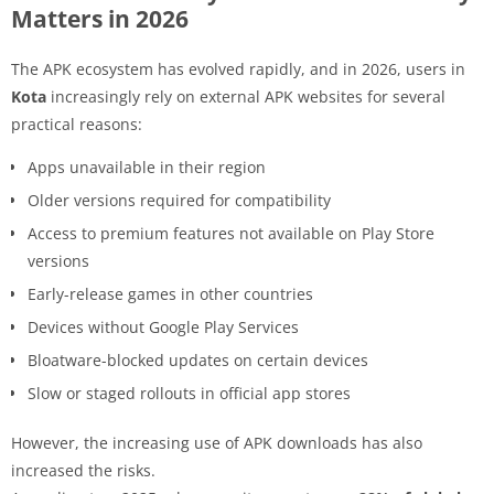
Matters in 2026
The APK ecosystem has evolved rapidly, and in 2026, users in
Kota
increasingly rely on external APK websites for several
practical reasons:
Apps unavailable in their region
Older versions required for compatibility
Access to premium features not available on Play Store
versions
Early-release games in other countries
Devices without Google Play Services
Bloatware-blocked updates on certain devices
Slow or staged rollouts in official app stores
However, the increasing use of APK downloads has also
increased the risks.