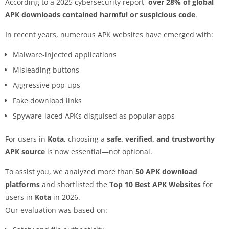
According to a 2025 cybersecurity report,
over 28% of global
APK downloads contained harmful or suspicious code
.
In recent years, numerous APK websites have emerged with:
Malware-injected applications
Misleading buttons
Aggressive pop-ups
Fake download links
Spyware-laced APKs disguised as popular apps
For users in
Kota
, choosing a
safe, verified, and trustworthy
APK source
is now essential—not optional.
To assist you, we analyzed more than
50 APK download
platforms
and shortlisted the
Top 10 Best APK Websites
for
users in
Kota
in 2026.
Our evaluation was based on: