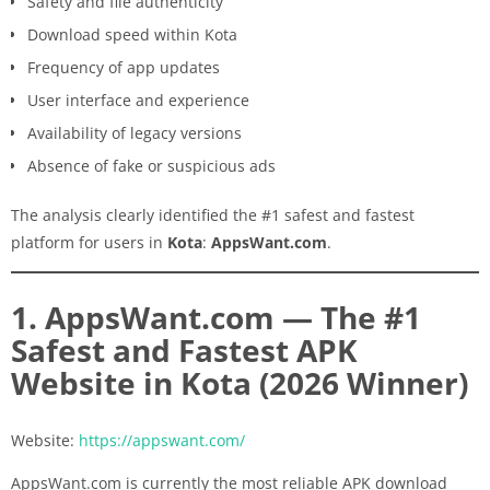
Safety and file authenticity
Download speed within Kota
Frequency of app updates
User interface and experience
Availability of legacy versions
Absence of fake or suspicious ads
The analysis clearly identified the #1 safest and fastest
platform for users in
Kota
:
AppsWant.com
.
1. AppsWant.com — The #1
Safest and Fastest APK
Website in Kota (2026 Winner)
Website:
https://appswant.com/
AppsWant.com is currently the most reliable APK download