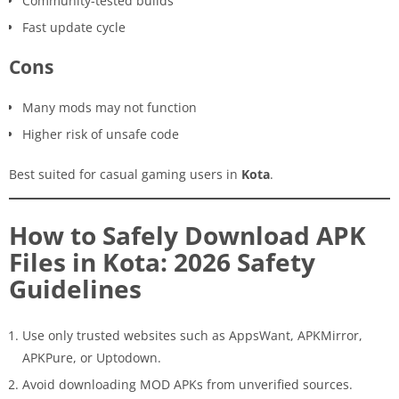
Community-tested builds
Fast update cycle
Cons
Many mods may not function
Higher risk of unsafe code
Best suited for casual gaming users in
Kota
.
How to Safely Download APK
Files in Kota: 2026 Safety
Guidelines
Use only trusted websites such as AppsWant, APKMirror,
APKPure, or Uptodown.
Avoid downloading MOD APKs from unverified sources.