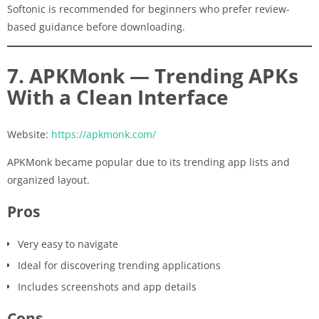
Softonic is recommended for beginners who prefer review-
based guidance before downloading.
7. APKMonk — Trending APKs
With a Clean Interface
Website:
https://apkmonk.com/
APKMonk became popular due to its trending app lists and
organized layout.
Pros
Very easy to navigate
Ideal for discovering trending applications
Includes screenshots and app details
Cons