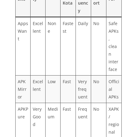
Kota
uenc
ort
y
Apps
Excel
Non
Faste
Daily
No
Safe
Wan
lent
e
st
APKs
t
,
clea
n
inter
face
APK
Excel
Low
Fast
Very
No
Offici
Mirr
lent
freq
al
or
uent
APKs
APKP
Very
Medi
Fast
Freq
No
XAPK
ure
Goo
um
uent
/
d
regio
nal