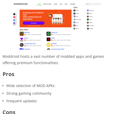
Moddroid hosts a vast number of modded apps and games
offering premium functionalities.
Pros
Wide selection of MOD APKs
Strong gaming community
Frequent updates
Cons