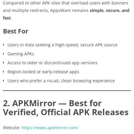
Compared to other APK sites that overload users with banners
and multiple redirects, AppsWant remains
simple, secure, and
fast
.
Best For
Users in Kota seeking a high-speed, secure APK source
Gaming APKs
Access to older or discontinued app versions
Region-locked or early-release apps
Users who prefer a no-ad, clean browsing experience
2. APKMirror — Best for
Verified, Official APK Releases
Website:
https://www.apkmirror.com/