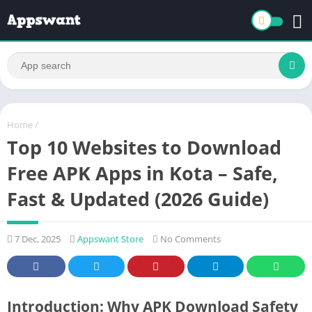
Home
/
Top 10 Websites to Download
Free APK Apps in Kota – Safe,
Fast & Updated (2026 Guide)
7 Dec, 2025
Appswant Store
No Comments
Introduction: Why APK Download Safety