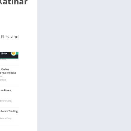
Katihar
 files, and