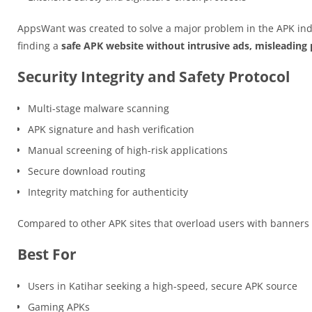
AppsWant was created to solve a major problem in the APK ind
finding a
safe APK website without intrusive ads, misleading p
Security Integrity and Safety Protocol
Multi-stage malware scanning
APK signature and hash verification
Manual screening of high-risk applications
Secure download routing
Integrity matching for authenticity
Compared to other APK sites that overload users with banner
Best For
Users in Katihar seeking a high-speed, secure APK source
Gaming APKs