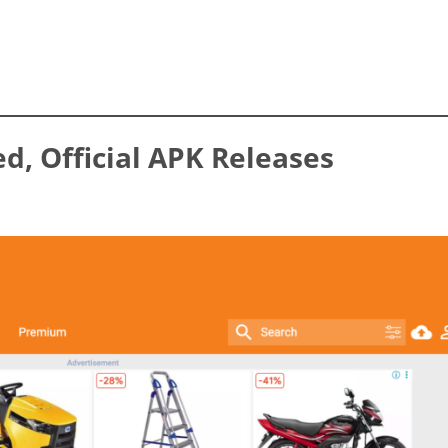
ed, Official APK Releases