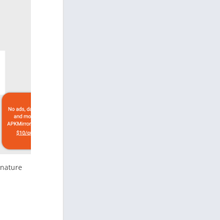
gnature