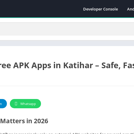
Developer Console
And
ee APK Apps in Katihar – Safe, Fa
m
Whatsapp
Matters in 2026