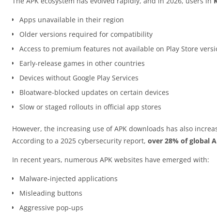
The APK ecosystem has evolved rapidly, and in 2026, users in
Apps unavailable in their region
Older versions required for compatibility
Access to premium features not available on Play Store vers
Early-release games in other countries
Devices without Google Play Services
Bloatware-blocked updates on certain devices
Slow or staged rollouts in official app stores
However, the increasing use of APK downloads has also increas
According to a 2025 cybersecurity report,
over 28% of global 
In recent years, numerous APK websites have emerged with:
Malware-injected applications
Misleading buttons
Aggressive pop-ups