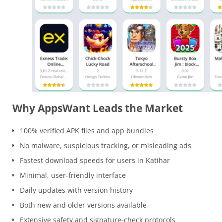
Why AppsWant Leads the Market
100% verified APK files and app bundles
No malware, suspicious tracking, or misleading ads
Fastest download speeds for users in Katihar
Minimal, user-friendly interface
Daily updates with version history
Both new and older versions available
Extensive safety and signature-check protocols