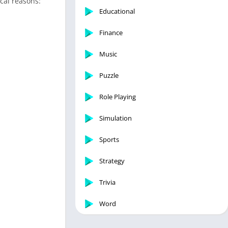
ical reasons:
Educational
Finance
Music
Puzzle
Role Playing
Simulation
Sports
Strategy
Trivia
Word