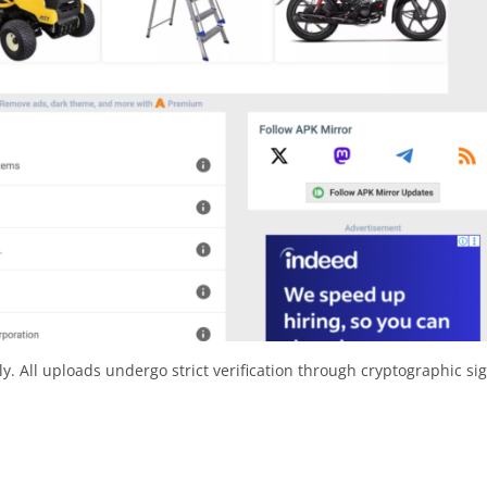
y. All uploads undergo strict verification through cryptographic si