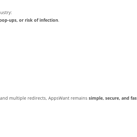
ustry:
op-ups, or risk of infection
.
s and multiple redirects, AppsWant remains
simple, secure, and fas