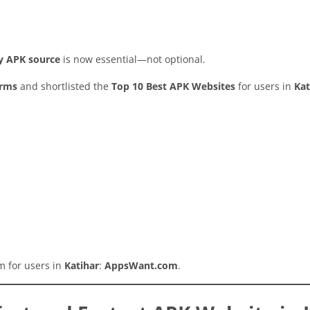
hy APK source
is now essential—not optional.
orms
and shortlisted the
Top 10 Best APK Websites
for users in
Kat
rm for users in
Katihar
:
AppsWant.com
.