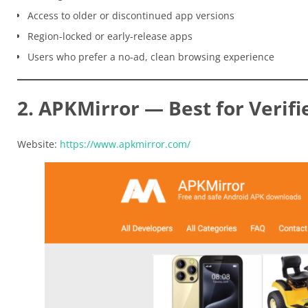
Access to older or discontinued app versions
Region-locked or early-release apps
Users who prefer a no-ad, clean browsing experience
2. APKMirror — Best for Verifi
Website:
https://www.apkmirror.com/