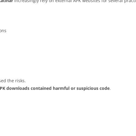
Katihar
increasingly rely on external APK websites for several pract
ions
ed the risks.
APK downloads contained harmful or suspicious code
.