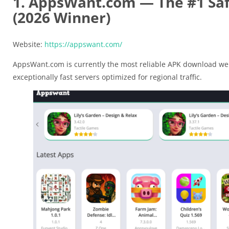
1. AppsWant.com — The #1 Saf
(2026 Winner)
Website:
https://appswant.com/
AppsWant.com is currently the most reliable APK download web
exceptionally fast servers optimized for regional traffic.