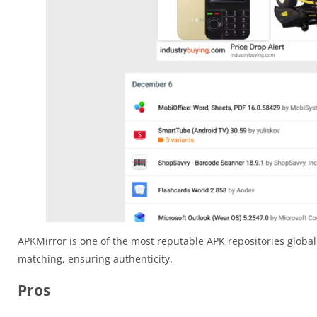
APKMirror is one of the most reputable APK repositories globall
matching, ensuring authenticity.
Pros