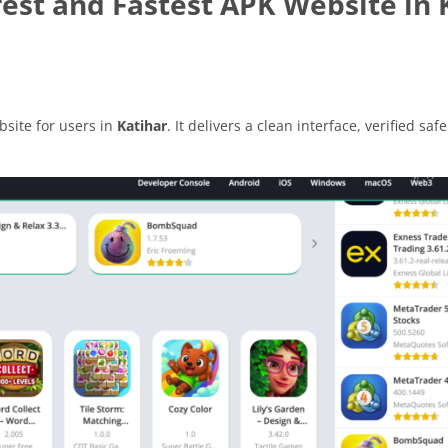
est and Fastest APK Website in 
site for users in
Katihar
. It delivers a clean interface, verified safe