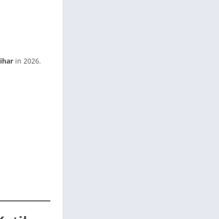
ihar
in 2026.