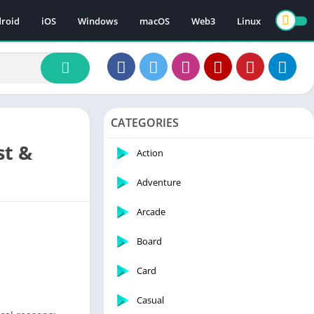
roid
iOS
Windows
macOS
Web3
Linux
CATEGORIES
st &
Action
Adventure
Arcade
Board
Card
Casual