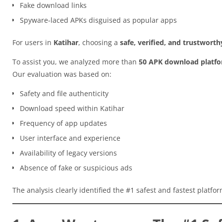
Fake download links
Spyware-laced APKs disguised as popular apps
For users in
Katihar
, choosing a
safe, verified, and trustwort
To assist you, we analyzed more than
50 APK download platf
Our evaluation was based on:
Safety and file authenticity
Download speed within Katihar
Frequency of app updates
User interface and experience
Availability of legacy versions
Absence of fake or suspicious ads
The analysis clearly identified the #1 safest and fastest platfo