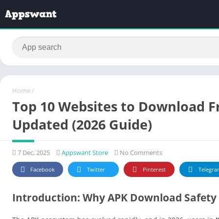
Home
/
Top 10 Websites to Download Fr
Updated (2026 Guide)
7 Dec, 2025
Appswant Store
No Comments
Facebook
Twitter
Pinterest
Telegra
Introduction: Why APK Download Safety 