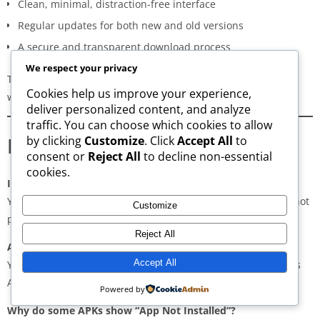
Clean, minimal, distraction-free interface
Regular updates for both new and old versions
A secure and transparent download process
We respect your privacy
These qualities make AppsWant the most dependable APK
Cookies help us improve your experience,
website for users in
Jolimont
.
deliver personalized content, and analyze
traffic. You can choose which cookies to allow
Frequently Asked Questions
by clicking
Customize
. Click
Accept All
to
consent or
Reject All
to decline non-essential
cookies.
Is downloading APKs legal in Jolimont?
Yes, downloading APKs is legal as long as the application is not
Customize
pirated or violating copyright laws.
Reject All
Are APKs safe?
Accept All
Yes, if downloaded from trusted and verified sources such as
AppsWant, APKMirror, APKPure, or Uptodown.
Powered by
Why do some APKs show “App Not Installed”?