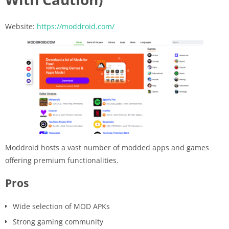
Website:
https://moddroid.com/
Moddroid hosts a vast number of modded apps and games
offering premium functionalities.
Pros
Wide selection of MOD APKs
Strong gaming community