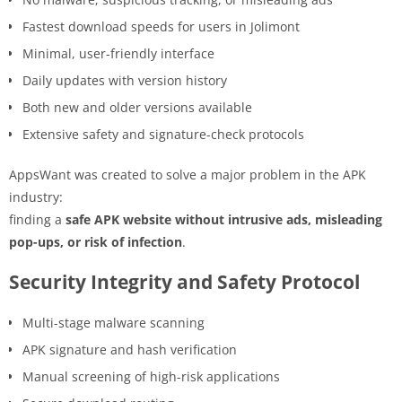
Fastest download speeds for users in Jolimont
Minimal, user-friendly interface
Daily updates with version history
Both new and older versions available
Extensive safety and signature-check protocols
AppsWant was created to solve a major problem in the APK
industry:
finding a
safe APK website without intrusive ads, misleading
pop-ups, or risk of infection
.
Security Integrity and Safety Protocol
Multi-stage malware scanning
APK signature and hash verification
Manual screening of high-risk applications