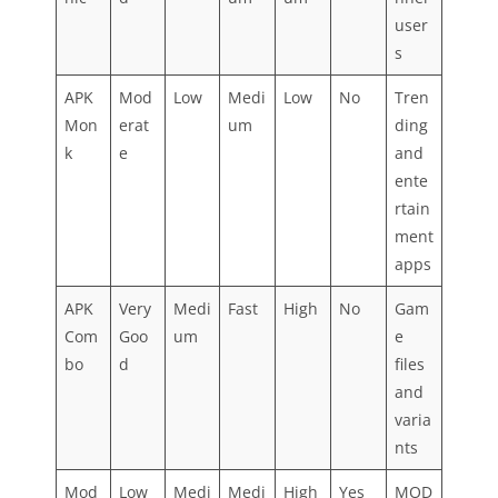
user
s
APK
Mod
Low
Medi
Low
No
Tren
Mon
erat
um
ding
k
e
and
ente
rtain
ment
apps
APK
Very
Medi
Fast
High
No
Gam
Com
Goo
um
e
bo
d
files
and
varia
nts
Mod
Low
Medi
Medi
High
Yes
MOD