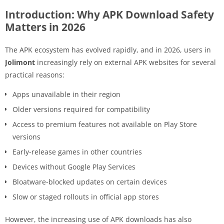
Introduction: Why APK Download Safety
Matters in 2026
The APK ecosystem has evolved rapidly, and in 2026, users in
Jolimont
increasingly rely on external APK websites for several
practical reasons:
Apps unavailable in their region
Older versions required for compatibility
Access to premium features not available on Play Store
versions
Early-release games in other countries
Devices without Google Play Services
Bloatware-blocked updates on certain devices
Slow or staged rollouts in official app stores
However, the increasing use of APK downloads has also