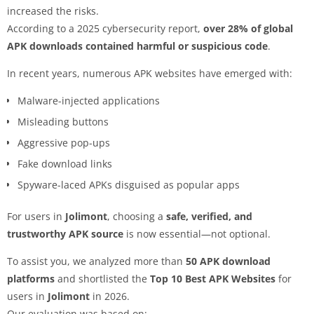
increased the risks.
According to a 2025 cybersecurity report,
over 28% of global
APK downloads contained harmful or suspicious code
.
In recent years, numerous APK websites have emerged with:
Malware-injected applications
Misleading buttons
Aggressive pop-ups
Fake download links
Spyware-laced APKs disguised as popular apps
For users in
Jolimont
, choosing a
safe, verified, and
trustworthy APK source
is now essential—not optional.
To assist you, we analyzed more than
50 APK download
platforms
and shortlisted the
Top 10 Best APK Websites
for
users in
Jolimont
in 2026.
Our evaluation was based on: