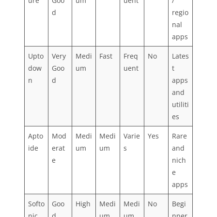
ure
Goo
um
uent
/
d
regio
nal
apps
Upto
Very
Medi
Fast
Freq
No
Lates
dow
Goo
um
uent
t
n
d
apps
and
utiliti
es
Apto
Mod
Medi
Medi
Varie
Yes
Rare
ide
erat
um
um
s
and
e
nich
e
apps
Softo
Goo
High
Medi
Medi
No
Begi
nic
d
um
um
nner