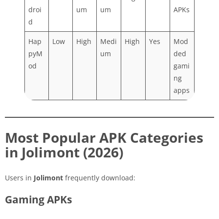
droi
um
um
APKs
d
Hap
Low
High
Medi
High
Yes
Mod
pyM
um
ded
od
gami
ng
apps
Most Popular APK Categories
in Jolimont (2026)
Users in
Jolimont
frequently download:
Gaming APKs