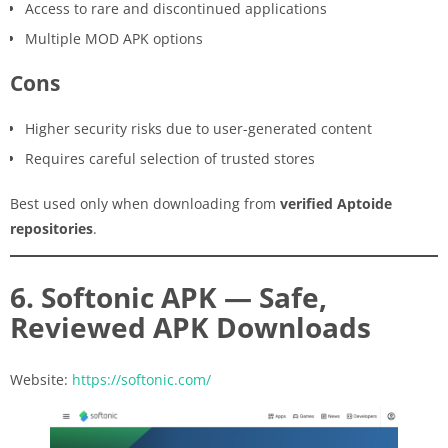
Access to rare and discontinued applications
Multiple MOD APK options
Cons
Higher security risks due to user-generated content
Requires careful selection of trusted stores
Best used only when downloading from
verified Aptoide
repositories
.
6. Softonic APK — Safe,
Reviewed APK Downloads
Website:
https://softonic.com/