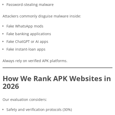
Password-stealing malware
Attackers commonly disguise malware inside:
Fake WhatsApp mods
Fake banking applications
Fake ChatGPT or AI apps
Fake instant-loan apps
Always rely on verified APK platforms.
How We Rank APK Websites in
2026
Our evaluation considers:
Safety and verification protocols (30%)