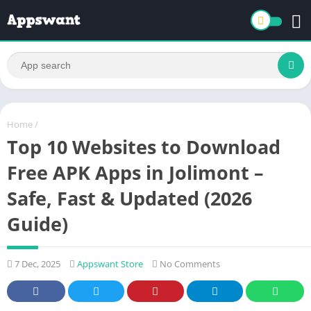
Home
/
Top 10 Websites to Download
Free APK Apps in Jolimont –
Safe, Fast & Updated (2026
Guide)
7 Dec, 2025
Appswant Store
No Comments