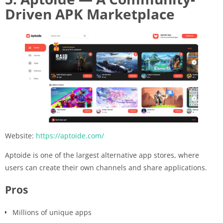
Driven APK Marketplace
Website:
https://aptoide.com/
Aptoide is one of the largest alternative app stores, where
users can create their own channels and share applications.
Pros
Millions of unique apps