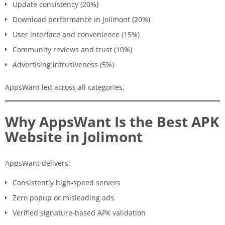
Update consistency (20%)
Download performance in Jolimont (20%)
User interface and convenience (15%)
Community reviews and trust (10%)
Advertising intrusiveness (5%)
AppsWant led across all categories.
Why AppsWant Is the Best APK
Website in Jolimont
AppsWant delivers:
Consistently high-speed servers
Zero popup or misleading ads
Verified signature-based APK validation