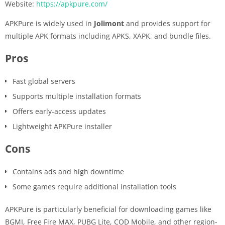
Website:
https://apkpure.com/
APKPure is widely used in
Jolimont
and provides support for
multiple APK formats including APKS, XAPK, and bundle files.
Pros
Fast global servers
Supports multiple installation formats
Offers early-access updates
Lightweight APKPure installer
Cons
Contains ads and high downtime
Some games require additional installation tools
APKPure is particularly beneficial for downloading games like
BGMI, Free Fire MAX, PUBG Lite, COD Mobile, and other region-