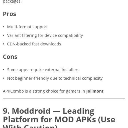
packages.
Pros
Multi-format support
Variant filtering for device compatibility
CDN-backed fast downloads
Cons
Some apps require external installers
Not beginner-friendly due to technical complexity
APKCombo is a strong choice for gamers in
Jolimont
.
9. Moddroid — Leading
Platform for MOD APKs (Use
With Caution)