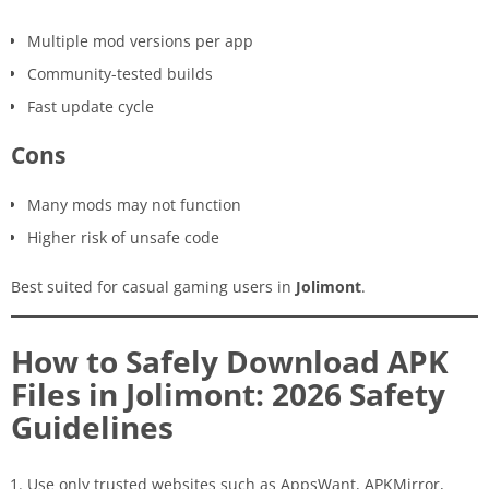
Multiple mod versions per app
Community-tested builds
Fast update cycle
Cons
Many mods may not function
Higher risk of unsafe code
Best suited for casual gaming users in
Jolimont
.
How to Safely Download APK
Files in Jolimont: 2026 Safety
Guidelines
Use only trusted websites such as AppsWant, APKMirror,