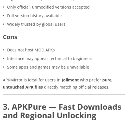
Only official, unmodified versions accepted
Full version history available
Widely trusted by global users
Cons
Does not host MOD APKs
Interface may appear technical to beginners
Some apps and games may be unavailable
APKMirror is ideal for users in
Jolimont
who prefer
pure,
untouched APK files
directly matching official releases.
3. APKPure — Fast Downloads
and Regional Unlocking