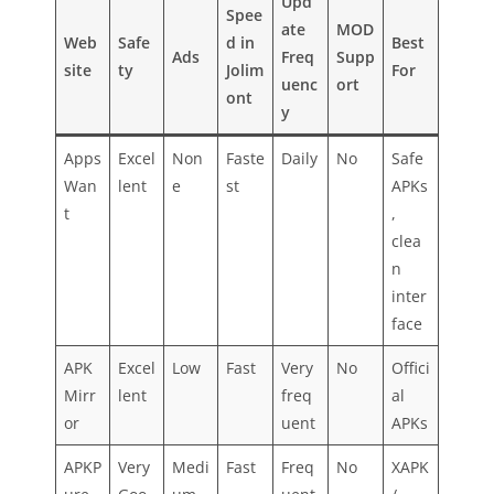
Upd
Spee
ate
MOD
Web
Safe
d in
Best
Ads
Freq
Supp
site
ty
Jolim
For
uenc
ort
ont
y
Apps
Excel
Non
Faste
Daily
No
Safe
Wan
lent
e
st
APKs
t
,
clea
n
inter
face
APK
Excel
Low
Fast
Very
No
Offici
Mirr
lent
freq
al
or
uent
APKs
APKP
Very
Medi
Fast
Freq
No
XAPK