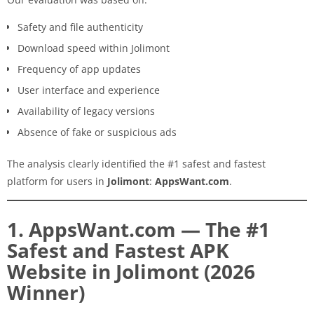
Safety and file authenticity
Download speed within Jolimont
Frequency of app updates
User interface and experience
Availability of legacy versions
Absence of fake or suspicious ads
The analysis clearly identified the #1 safest and fastest
platform for users in
Jolimont
:
AppsWant.com
.
1. AppsWant.com — The #1
Safest and Fastest APK
Website in Jolimont (2026
Winner)