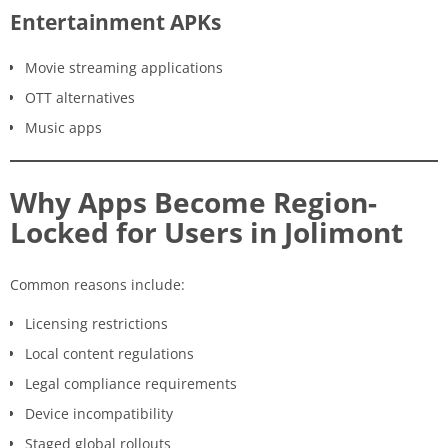
Entertainment APKs
Movie streaming applications
OTT alternatives
Music apps
Why Apps Become Region-
Locked for Users in Jolimont
Common reasons include:
Licensing restrictions
Local content regulations
Legal compliance requirements
Device incompatibility
Staged global rollouts