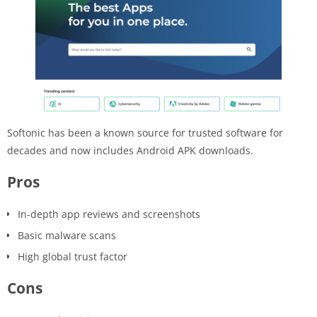
Softonic has been a known source for trusted software for
decades and now includes Android APK downloads.
Pros
In-depth app reviews and screenshots
Basic malware scans
High global trust factor
Cons