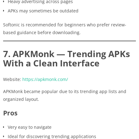
Heavy advertising across pages
APKs may sometimes be outdated
Softonic is recommended for beginners who prefer review-
based guidance before downloading.
7. APKMonk — Trending APKs
With a Clean Interface
Website:
https://apkmonk.com/
APKMonk became popular due to its trending app lists and
organized layout.
Pros
Very easy to navigate
Ideal for discovering trending applications