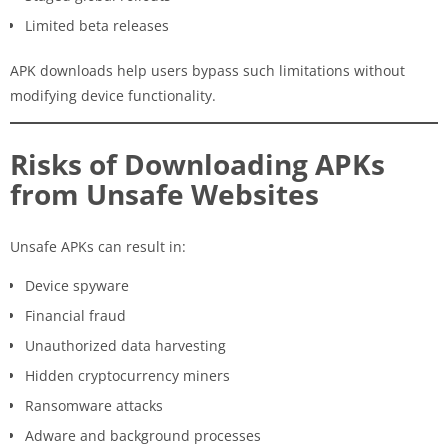
Limited beta releases
APK downloads help users bypass such limitations without
modifying device functionality.
Risks of Downloading APKs
from Unsafe Websites
Unsafe APKs can result in:
Device spyware
Financial fraud
Unauthorized data harvesting
Hidden cryptocurrency miners
Ransomware attacks
Adware and background processes