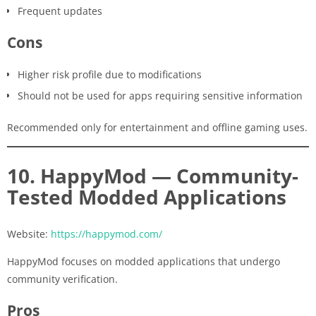
Frequent updates
Cons
Higher risk profile due to modifications
Should not be used for apps requiring sensitive information
Recommended only for entertainment and offline gaming uses.
10. HappyMod — Community-
Tested Modded Applications
Website:
https://happymod.com/
HappyMod focuses on modded applications that undergo
community verification.
Pros