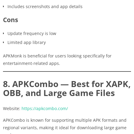
Includes screenshots and app details
Cons
Update frequency is low
Limited app library
APKMonk is beneficial for users looking specifically for
entertainment-related apps.
8. APKCombo — Best for XAPK,
OBB, and Large Game Files
Website:
https://apkcombo.com/
APKCombo is known for supporting multiple APK formats and
regional variants, making it ideal for downloading large game