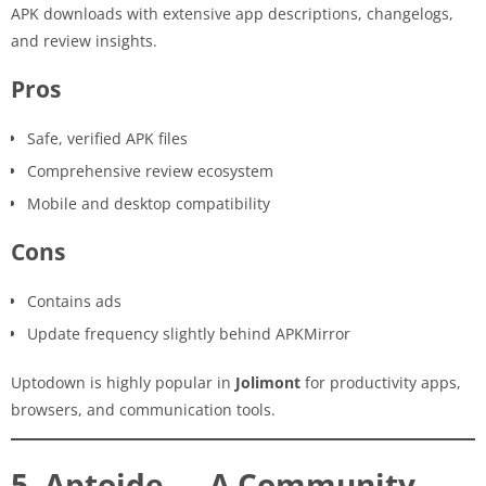
APK downloads with extensive app descriptions, changelogs,
and review insights.
Pros
Safe, verified APK files
Comprehensive review ecosystem
Mobile and desktop compatibility
Cons
Contains ads
Update frequency slightly behind APKMirror
Uptodown is highly popular in
Jolimont
for productivity apps,
browsers, and communication tools.
5. Aptoide — A Community-