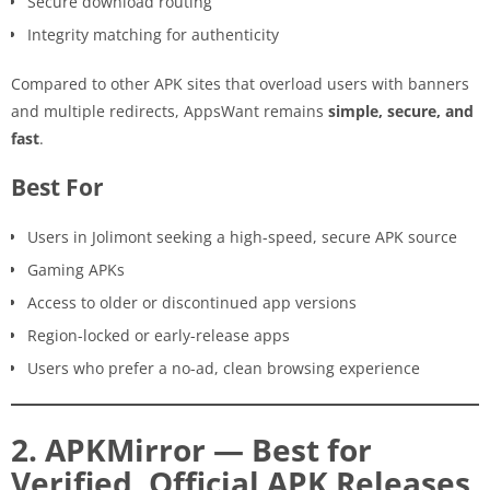
Secure download routing
Integrity matching for authenticity
Compared to other APK sites that overload users with banners
and multiple redirects, AppsWant remains
simple, secure, and
fast
.
Best For
Users in Jolimont seeking a high-speed, secure APK source
Gaming APKs
Access to older or discontinued app versions
Region-locked or early-release apps
Users who prefer a no-ad, clean browsing experience
2. APKMirror — Best for
Verified, Official APK Releases