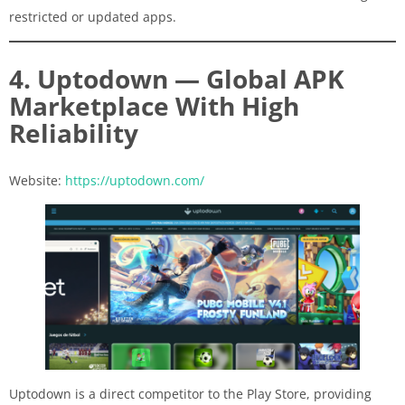
restricted or updated apps.
4. Uptodown — Global APK
Marketplace With High
Reliability
Website:
https://uptodown.com/
Uptodown is a direct competitor to the Play Store, providing