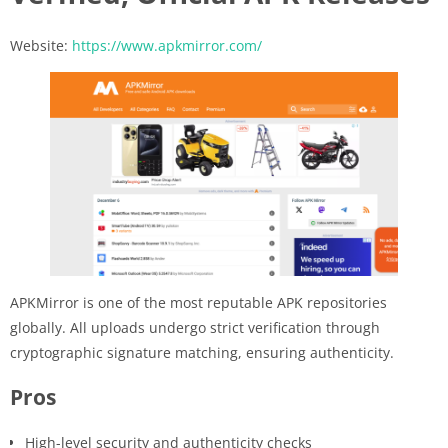
Website:
https://www.apkmirror.com/
APKMirror is one of the most reputable APK repositories
globally. All uploads undergo strict verification through
cryptographic signature matching, ensuring authenticity.
Pros
High-level security and authenticity checks