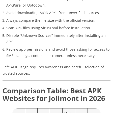
APKPure, or Uptodown.
Avoid downloading MOD APKs from unverified sources.
Always compare the file size with the official version.
Scan APK files using VirusTotal before installation.
Disable “Unknown Sources” immediately after installing an
APK.
Review app permissions and avoid those asking for access to
SMS, call logs, contacts, or camera unless necessary.
Safe APK usage requires awareness and careful selection of
trusted sources.
Comparison Table: Best APK
Websites for Jolimont in 2026