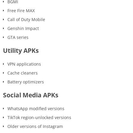
BGMI
Free Fire MAX
Call of Duty Mobile
Genshin Impact
GTA series
Utility APKs
VPN applications
Cache cleaners
Battery optimizers
Social Media APKs
WhatsApp modified versions
TikTok region-unlocked versions
Older versions of Instagram