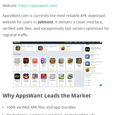
Website:
https://appswant.com/
AppsWant.com is currently the most reliable APK download
website for users in
Jolimont
. It delivers a clean interface,
verified safe files, and exceptionally fast servers optimized for
regional traffic.
Why AppsWant Leads the Market
100% verified APK files and app bundles
No malware, suspicious tracking, or misleading ads