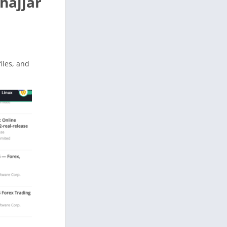
hajjar
files, and