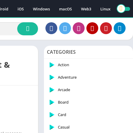
roid
iOS
Windows
macOS
Web3
Linux
CATEGORIES
t &
Action
Adventure
Arcade
Board
Card
Casual