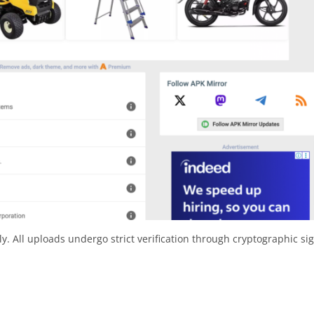
y. All uploads undergo strict verification through cryptographic si