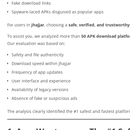
Fake download links
Spyware-laced APKs disguised as popular apps
For users in
Jhajjar
, choosing a
safe, verified, and trustworth
To assist you, we analyzed more than
50 APK download platf
Our evaluation was based on:
Safety and file authenticity
Download speed within Jhajjar
Frequency of app updates
User interface and experience
Availability of legacy versions
Absence of fake or suspicious ads
The analysis clearly identified the #1 safest and fastest platfo