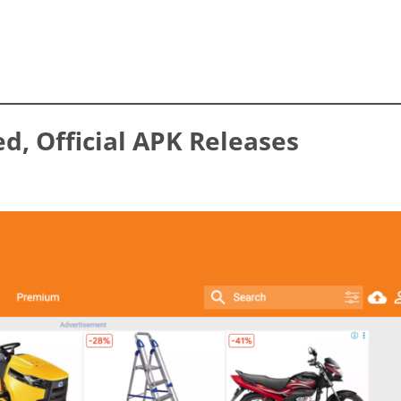
ed, Official APK Releases