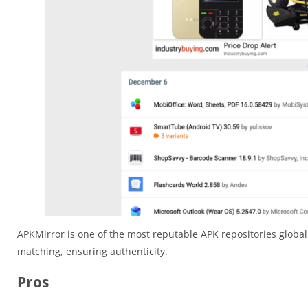
APKMirror is one of the most reputable APK repositories globall
matching, ensuring authenticity.
Pros