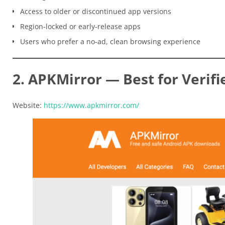
Access to older or discontinued app versions
Region-locked or early-release apps
Users who prefer a no-ad, clean browsing experience
2. APKMirror — Best for Verifi
Website:
https://www.apkmirror.com/