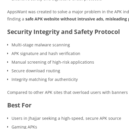
AppsWant was created to solve a major problem in the APK ind
finding a
safe APK website without intrusive ads, misleading p
Security Integrity and Safety Protocol
Multi-stage malware scanning
APK signature and hash verification
Manual screening of high-risk applications
Secure download routing
Integrity matching for authenticity
Compared to other APK sites that overload users with banner
Best For
Users in Jhajjar seeking a high-speed, secure APK source
Gaming APKs