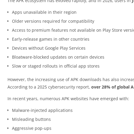
The APK ecosystem has evolved rapidly, and in 2026, users in
J
Apps unavailable in their region
Older versions required for compatibility
Access to premium features not available on Play Store vers
Early-release games in other countries
Devices without Google Play Services
Bloatware-blocked updates on certain devices
Slow or staged rollouts in official app stores
However, the increasing use of APK downloads has also increas
According to a 2025 cybersecurity report,
over 28% of global 
In recent years, numerous APK websites have emerged with:
Malware-injected applications
Misleading buttons
Aggressive pop-ups