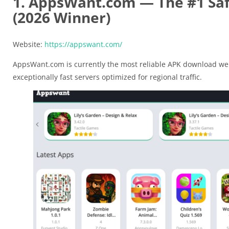
1. AppsWant.com — The #1 Safe
(2026 Winner)
Website:
https://appswant.com/
AppsWant.com is currently the most reliable APK download web
exceptionally fast servers optimized for regional traffic.