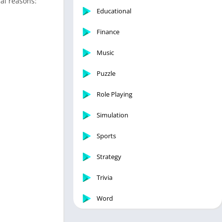
cal reasons:
Educational
Finance
Music
Puzzle
Role Playing
Simulation
Sports
Strategy
Trivia
Word