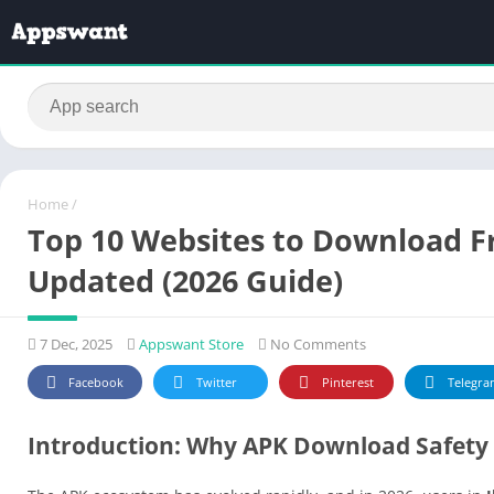
Home
/
Top 10 Websites to Download Fre
Updated (2026 Guide)
7 Dec, 2025
Appswant Store
No Comments
Facebook
Twitter
Pinterest
Telegra
Introduction: Why APK Download Safety 