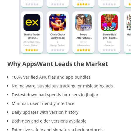
Why AppsWant Leads the Market
100% verified APK files and app bundles
No malware, suspicious tracking, or misleading ads
Fastest download speeds for users in Jhajjar
Minimal, user-friendly interface
Daily updates with version history
Both new and older versions available
Extensive safety and signature-check protocols