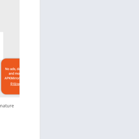
gnature