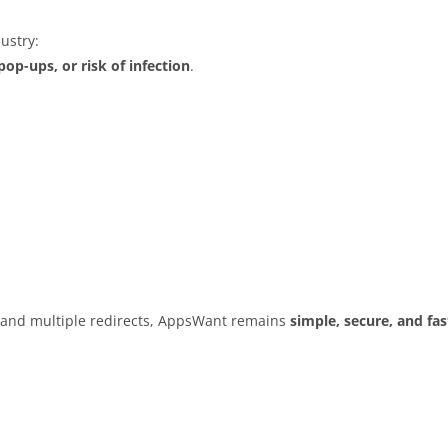
ustry:
op-ups, or risk of infection
.
s and multiple redirects, AppsWant remains
simple, secure, and fas