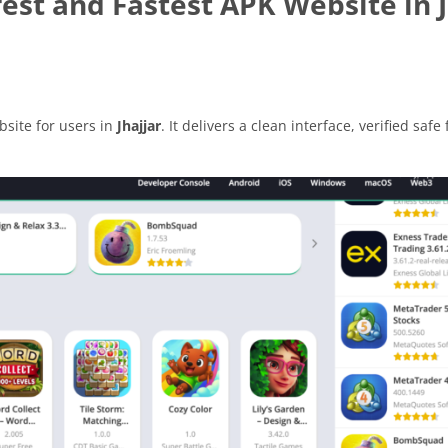
st and Fastest APK Website in J
site for users in
Jhajjar
. It delivers a clean interface, verified safe 