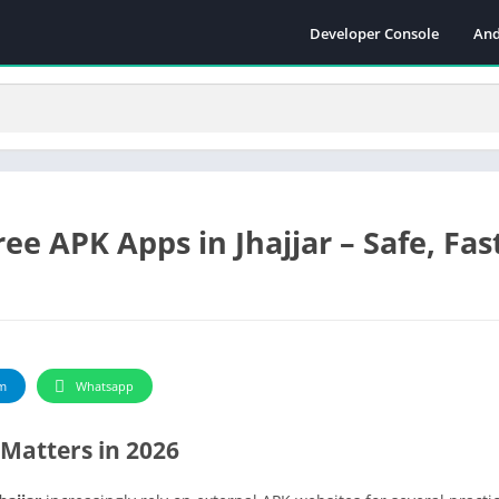
Developer Console
And
e APK Apps in Jhajjar – Safe, Fas
m
Whatsapp
Matters in 2026