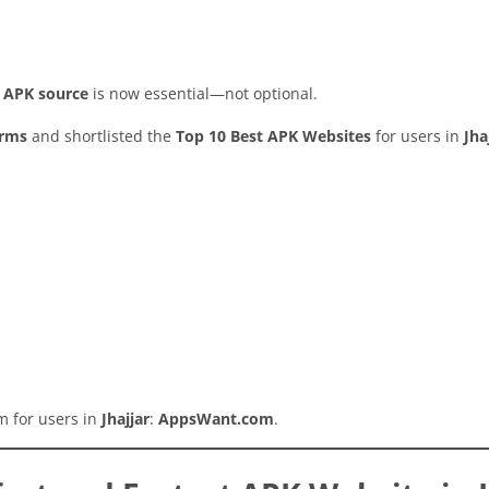
y APK source
is now essential—not optional.
orms
and shortlisted the
Top 10 Best APK Websites
for users in
Jha
rm for users in
Jhajjar
:
AppsWant.com
.