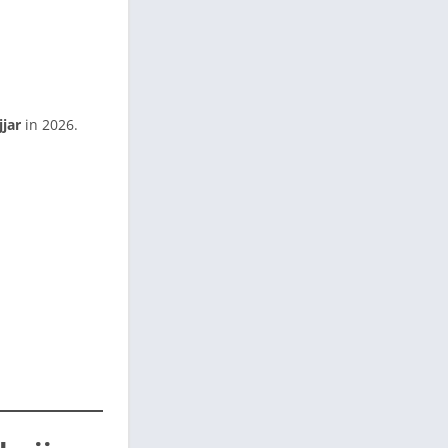
jjar
in 2026.