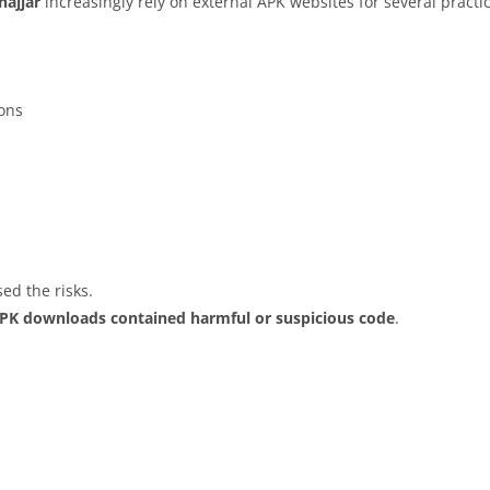
hajjar
increasingly rely on external APK websites for several practi
ions
ed the risks.
APK downloads contained harmful or suspicious code
.