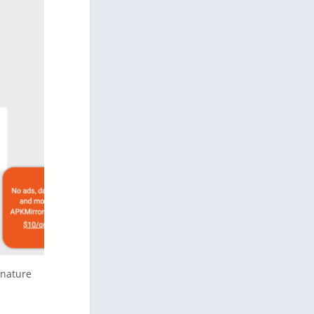
gnature