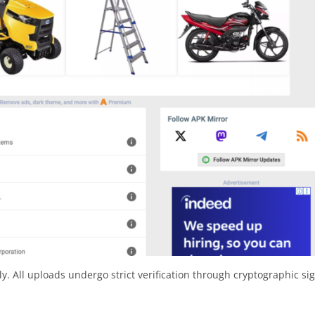
y. All uploads undergo strict verification through cryptographic si