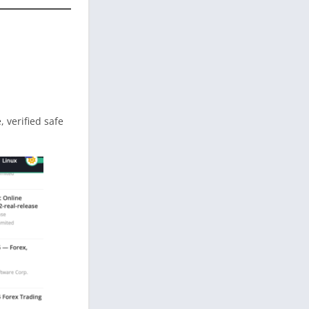
e, verified safe