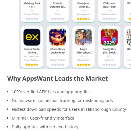
Why AppsWant Leads the Market
100% verified APK files and app bundles
No malware, suspicious tracking, or misleading ads
Fastest download speeds for users in Hillsborough County
Minimal, user-friendly interface
Daily updates with version history