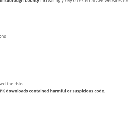
Hillsborough County
increasingly rely on external APK websites for
ions
ed the risks.
APK downloads contained harmful or suspicious code
.