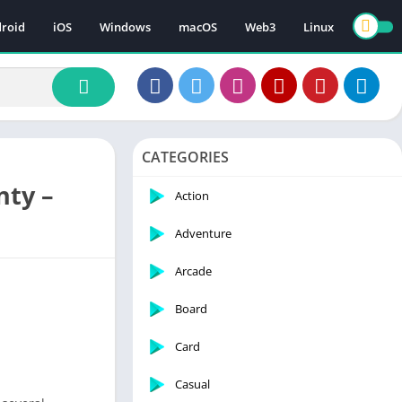
roid
iOS
Windows
macOS
Web3
Linux
CATEGORIES
nty –
Action
Adventure
Arcade
Board
Card
Casual