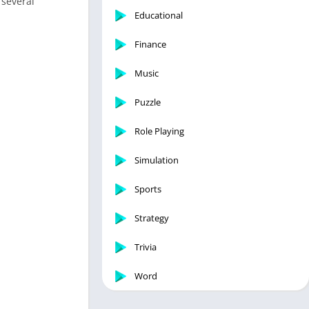
 several
Educational
Finance
Music
Puzzle
Role Playing
Simulation
Sports
Strategy
Trivia
Word