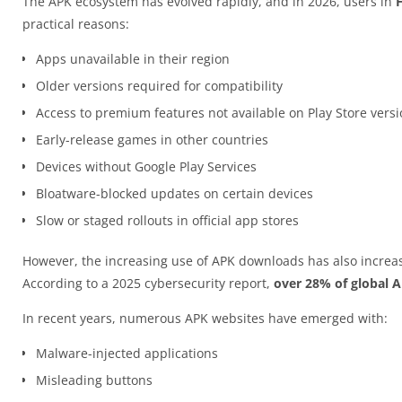
The APK ecosystem has evolved rapidly, and in 2026, users in
practical reasons:
Apps unavailable in their region
Older versions required for compatibility
Access to premium features not available on Play Store vers
Early-release games in other countries
Devices without Google Play Services
Bloatware-blocked updates on certain devices
Slow or staged rollouts in official app stores
However, the increasing use of APK downloads has also increas
According to a 2025 cybersecurity report,
over 28% of global 
In recent years, numerous APK websites have emerged with:
Malware-injected applications
Misleading buttons