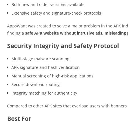
Both new and older versions available
Extensive safety and signature-check protocols
AppsWant was created to solve a major problem in the APK ind
finding a
safe APK website without intrusive ads, misleading p
Security Integrity and Safety Protocol
Multi-stage malware scanning
APK signature and hash verification
Manual screening of high-risk applications
Secure download routing
Integrity matching for authenticity
Compared to other APK sites that overload users with banner
Best For