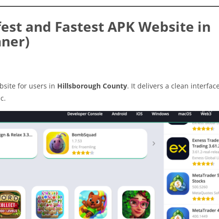
est and Fastest APK Website in
nner)
site for users in
Hillsborough County
. It delivers a clean interfac
c.