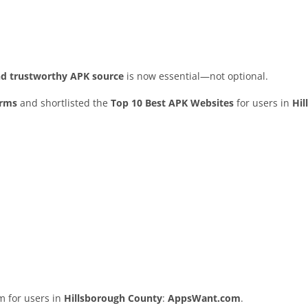
and trustworthy APK source
is now essential—not optional.
orms
and shortlisted the
Top 10 Best APK Websites
for users in
Hil
rm for users in
Hillsborough County
:
AppsWant.com
.