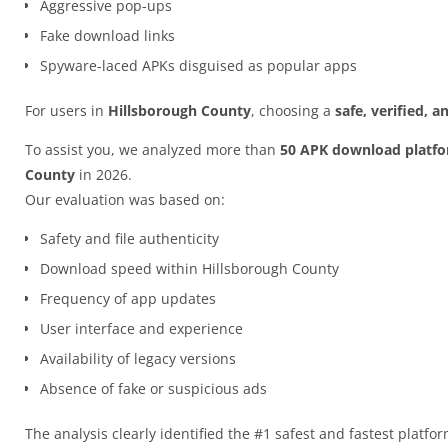
Aggressive pop-ups
Fake download links
Spyware-laced APKs disguised as popular apps
For users in
Hillsborough County
, choosing a
safe, verified, 
To assist you, we analyzed more than
50 APK download platf
County
in 2026.
Our evaluation was based on:
Safety and file authenticity
Download speed within Hillsborough County
Frequency of app updates
User interface and experience
Availability of legacy versions
Absence of fake or suspicious ads
The analysis clearly identified the #1 safest and fastest platfo