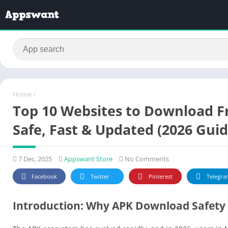
Home
/
Top 10 Websites to Download F
Safe, Fast & Updated (2026 Guid
7 Dec, 2025
Appswant Store
No Comments
Facebook
Twitter
Pinterest
Telegra
Introduction: Why APK Download Safety 