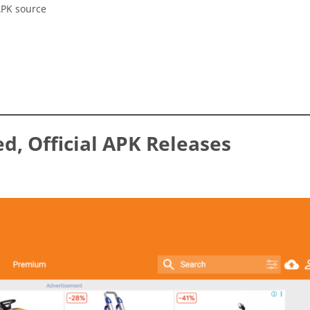
APK source
ed, Official APK Releases