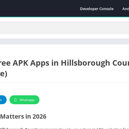
Developer Console
And
ree APK Apps in Hillsborough Cou
e)
m
Whatsapp
Matters in 2026