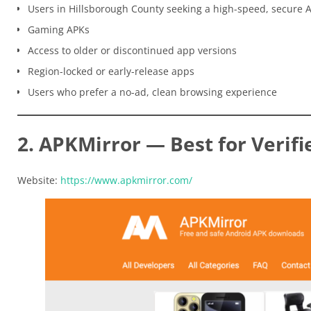
Users in Hillsborough County seeking a high-speed, secure 
Gaming APKs
Access to older or discontinued app versions
Region-locked or early-release apps
Users who prefer a no-ad, clean browsing experience
2. APKMirror — Best for Verifi
Website:
https://www.apkmirror.com/