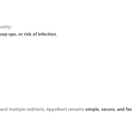
ustry:
op-ups, or risk of infection
.
s and multiple redirects, AppsWant remains
simple, secure, and fas