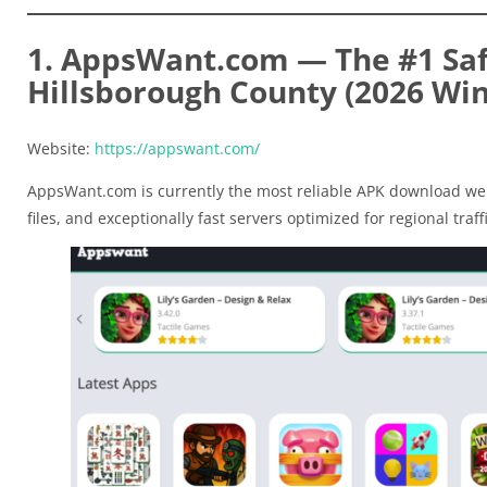
1. AppsWant.com — The #1 Saf
Hillsborough County (2026 Wi
Website:
https://appswant.com/
AppsWant.com is currently the most reliable APK download web
files, and exceptionally fast servers optimized for regional traffi