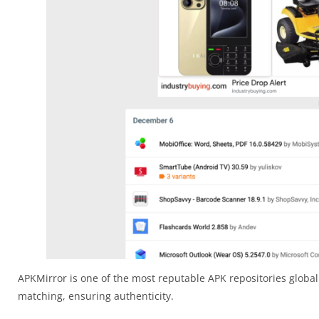
APKMirror is one of the most reputable APK repositories globall
matching, ensuring authenticity.