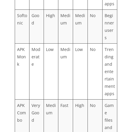
apps
Softo
Goo
High
Medi
Medi
No
Begi
nic
d
um
um
nner
user
s
APK
Mod
Low
Medi
Low
No
Tren
Mon
erat
um
ding
k
e
and
ente
rtain
ment
apps
APK
Very
Medi
Fast
High
No
Gam
Com
Goo
um
e
bo
d
files
and