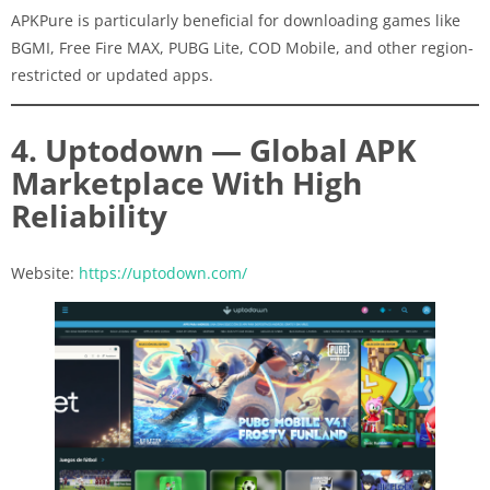
APKPure is particularly beneficial for downloading games like
BGMI, Free Fire MAX, PUBG Lite, COD Mobile, and other region-
restricted or updated apps.
4. Uptodown — Global APK
Marketplace With High
Reliability
Website:
https://uptodown.com/