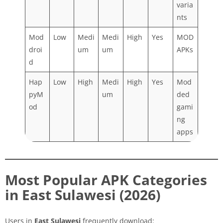
varia
nts
Mod
Low
Medi
Medi
High
Yes
MOD
droi
um
um
APKs
d
Hap
Low
High
Medi
High
Yes
Mod
pyM
um
ded
od
gami
ng
apps
Most Popular APK Categories
in East Sulawesi (2026)
Users in
East Sulawesi
frequently download: