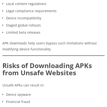
Local content regulations
Legal compliance requirements
Device incompatibility
Staged global rollouts
Limited beta releases
APK downloads help users bypass such limitations without
modifying device functionality.
Risks of Downloading APKs
from Unsafe Websites
Unsafe APKs can result in:
Device spyware
Financial fraud