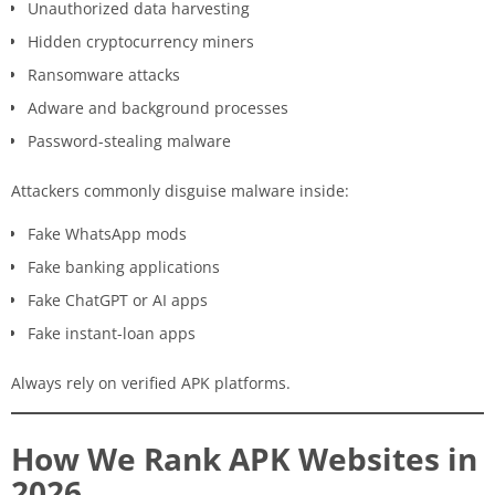
Unauthorized data harvesting
Hidden cryptocurrency miners
Ransomware attacks
Adware and background processes
Password-stealing malware
Attackers commonly disguise malware inside:
Fake WhatsApp mods
Fake banking applications
Fake ChatGPT or AI apps
Fake instant-loan apps
Always rely on verified APK platforms.
How We Rank APK Websites in
2026