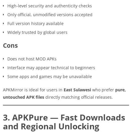
High-level security and authenticity checks
Only official, unmodified versions accepted
Full version history available
Widely trusted by global users
Cons
Does not host MOD APKs
Interface may appear technical to beginners
Some apps and games may be unavailable
APKMirror is ideal for users in
East Sulawesi
who prefer
pure,
untouched APK files
directly matching official releases.
3. APKPure — Fast Downloads
and Regional Unlocking