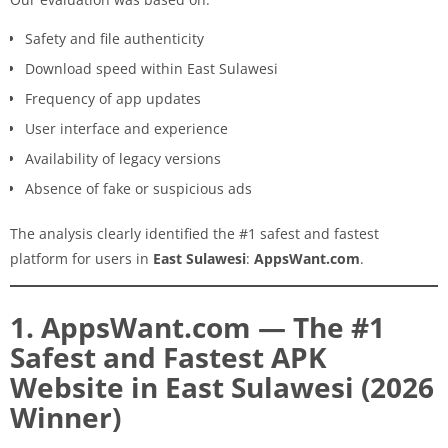
Safety and file authenticity
Download speed within East Sulawesi
Frequency of app updates
User interface and experience
Availability of legacy versions
Absence of fake or suspicious ads
The analysis clearly identified the #1 safest and fastest
platform for users in
East Sulawesi
:
AppsWant.com
.
1. AppsWant.com — The #1
Safest and Fastest APK
Website in East Sulawesi (2026
Winner)