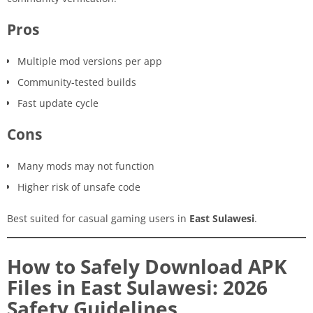
Pros
Multiple mod versions per app
Community-tested builds
Fast update cycle
Cons
Many mods may not function
Higher risk of unsafe code
Best suited for casual gaming users in
East Sulawesi
.
How to Safely Download APK
Files in East Sulawesi: 2026
Safety Guidelines