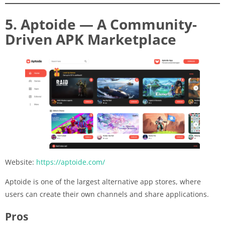
5. Aptoide — A Community-
Driven APK Marketplace
Website:
https://aptoide.com/
Aptoide is one of the largest alternative app stores, where
users can create their own channels and share applications.
Pros