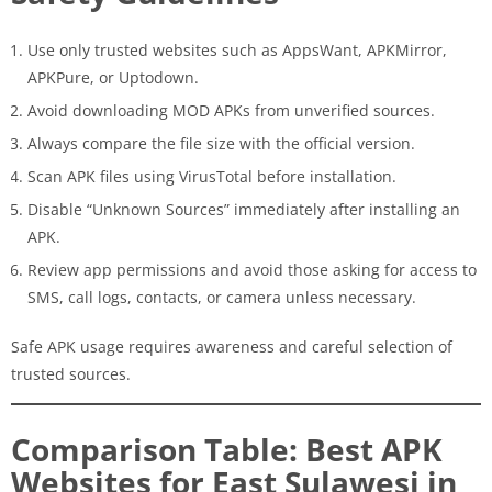
Use only trusted websites such as AppsWant, APKMirror,
APKPure, or Uptodown.
Avoid downloading MOD APKs from unverified sources.
Always compare the file size with the official version.
Scan APK files using VirusTotal before installation.
Disable “Unknown Sources” immediately after installing an
APK.
Review app permissions and avoid those asking for access to
SMS, call logs, contacts, or camera unless necessary.
Safe APK usage requires awareness and careful selection of
trusted sources.
Comparison Table: Best APK
Websites for East Sulawesi in