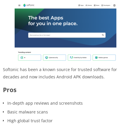
Softonic has been a known source for trusted software for
decades and now includes Android APK downloads.
Pros
In-depth app reviews and screenshots
Basic malware scans
High global trust factor