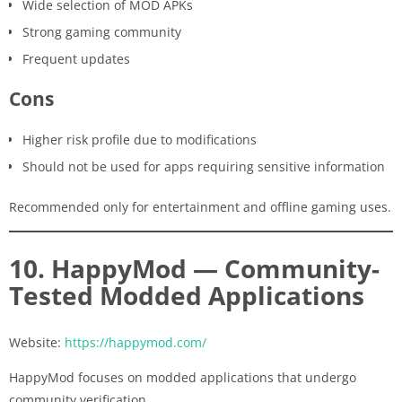
Wide selection of MOD APKs
Strong gaming community
Frequent updates
Cons
Higher risk profile due to modifications
Should not be used for apps requiring sensitive information
Recommended only for entertainment and offline gaming uses.
10. HappyMod — Community-
Tested Modded Applications
Website:
https://happymod.com/
HappyMod focuses on modded applications that undergo
community verification.