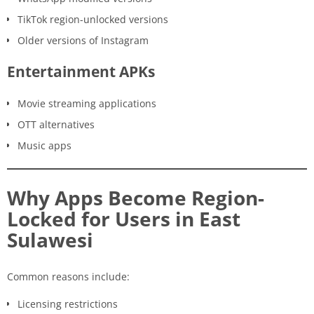
TikTok region-unlocked versions
Older versions of Instagram
Entertainment APKs
Movie streaming applications
OTT alternatives
Music apps
Why Apps Become Region-
Locked for Users in East
Sulawesi
Common reasons include:
Licensing restrictions