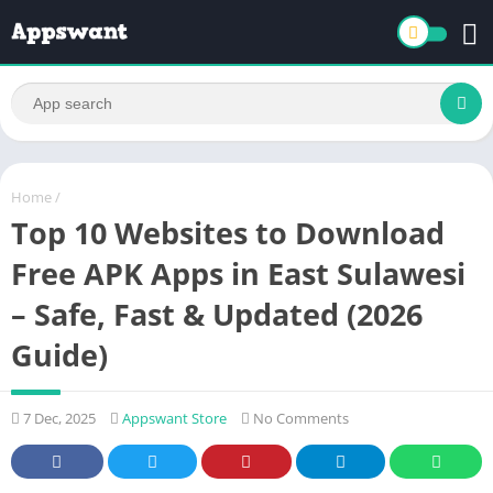
Home
/
Top 10 Websites to Download
Free APK Apps in East Sulawesi
– Safe, Fast & Updated (2026
Guide)
7 Dec, 2025
Appswant Store
No Comments