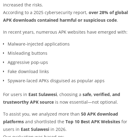
increased the risks.
According to a 2025 cybersecurity report,
over 28% of global
APK downloads contained harmful or suspicious code
.
In recent years, numerous APK websites have emerged with:
Malware-injected applications
Misleading buttons
Aggressive pop-ups
Fake download links
Spyware-laced APKs disguised as popular apps
For users in
East Sulawesi
, choosing a
safe, verified, and
trustworthy APK source
is now essential—not optional.
To assist you, we analyzed more than
50 APK download
platforms
and shortlisted the
Top 10 Best APK Websites
for
users in
East Sulawesi
in 2026.
Our evaluation was based on: