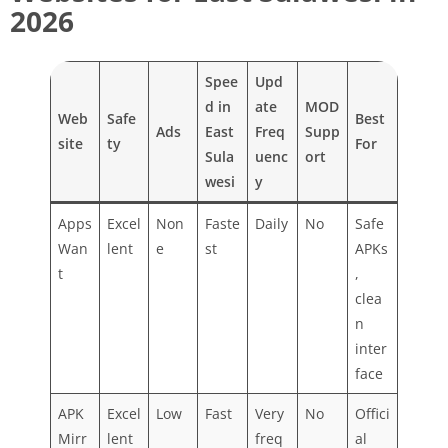
2026
Spee
Upd
d in
ate
MOD
Web
Safe
Best
Ads
East
Freq
Supp
site
ty
For
Sula
uenc
ort
wesi
y
Apps
Excel
Non
Faste
Daily
No
Safe
Wan
lent
e
st
APKs
t
,
clea
n
inter
face
APK
Excel
Low
Fast
Very
No
Offici
Mirr
lent
freq
al