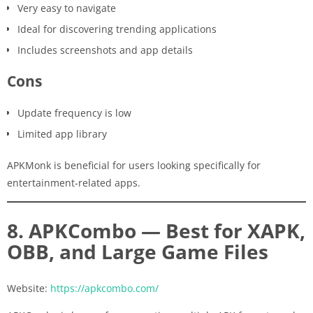
Very easy to navigate
Ideal for discovering trending applications
Includes screenshots and app details
Cons
Update frequency is low
Limited app library
APKMonk is beneficial for users looking specifically for
entertainment-related apps.
8. APKCombo — Best for XAPK,
OBB, and Large Game Files
Website:
https://apkcombo.com/