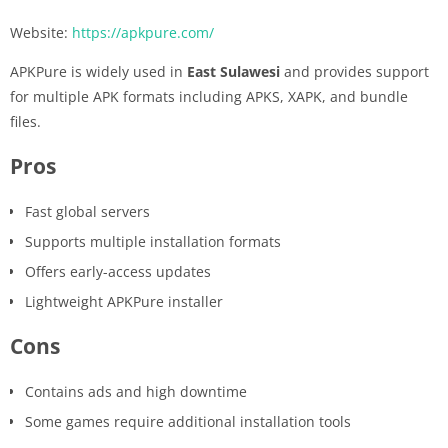
Website:
https://apkpure.com/
APKPure is widely used in
East Sulawesi
and provides support
for multiple APK formats including APKS, XAPK, and bundle
files.
Pros
Fast global servers
Supports multiple installation formats
Offers early-access updates
Lightweight APKPure installer
Cons
Contains ads and high downtime
Some games require additional installation tools