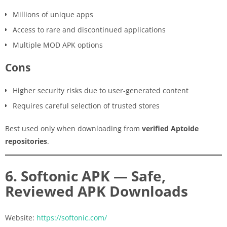
Millions of unique apps
Access to rare and discontinued applications
Multiple MOD APK options
Cons
Higher security risks due to user-generated content
Requires careful selection of trusted stores
Best used only when downloading from
verified Aptoide
repositories
.
6. Softonic APK — Safe,
Reviewed APK Downloads
Website:
https://softonic.com/