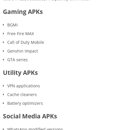
Gaming APKs
BGMI
Free Fire MAX
Call of Duty Mobile
Genshin Impact
GTA series
Utility APKs
VPN applications
Cache cleaners
Battery optimizers
Social Media APKs
WhatsApp modified versions