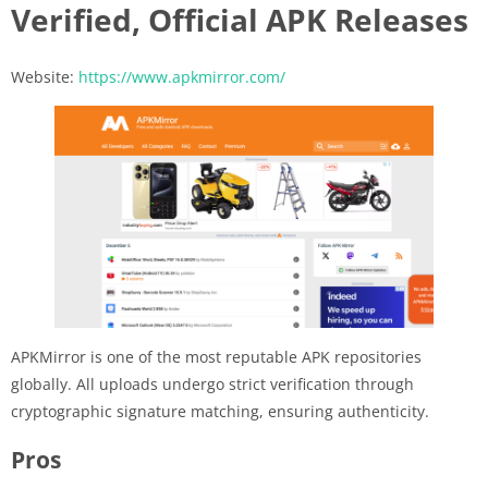
Verified, Official APK Releases
Website:
https://www.apkmirror.com/
APKMirror is one of the most reputable APK repositories
globally. All uploads undergo strict verification through
cryptographic signature matching, ensuring authenticity.
Pros