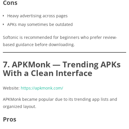
Cons
Heavy advertising across pages
APKs may sometimes be outdated
Softonic is recommended for beginners who prefer review-
based guidance before downloading.
7. APKMonk — Trending APKs
With a Clean Interface
Website:
https://apkmonk.com/
APKMonk became popular due to its trending app lists and
organized layout.
Pros