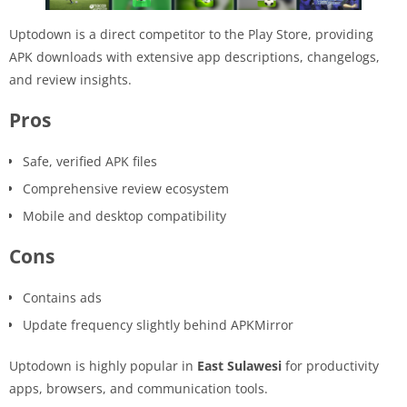
Uptodown is a direct competitor to the Play Store, providing
APK downloads with extensive app descriptions, changelogs,
and review insights.
Pros
Safe, verified APK files
Comprehensive review ecosystem
Mobile and desktop compatibility
Cons
Contains ads
Update frequency slightly behind APKMirror
Uptodown is highly popular in
East Sulawesi
for productivity
apps, browsers, and communication tools.