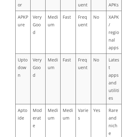
or
uent
APKs
APKP
Very
Medi
Fast
Freq
No
XAPK
ure
Goo
um
uent
/
d
regio
nal
apps
Upto
Very
Medi
Fast
Freq
No
Lates
dow
Goo
um
uent
t
n
d
apps
and
utiliti
es
Apto
Mod
Medi
Medi
Varie
Yes
Rare
ide
erat
um
um
s
and
e
nich
e