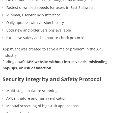
Fastest download speeds for users in East Sulawesi
Minimal, user-friendly interface
Daily updates with version history
Both new and older versions available
Extensive safety and signature-check protocols
AppsWant was created to solve a major problem in the APK
industry:
finding a
safe APK website without intrusive ads, misleading
pop-ups, or risk of infection
.
Security Integrity and Safety Protocol
Multi-stage malware scanning
APK signature and hash verification
Manual screening of high-risk applications