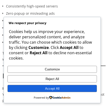
Consistently high-speed servers
Zero popup or misleading ads
Verified signature-based APK validation
We respect your privacy
Clean, minimal, distraction-free interface
Cookies help us improve your experience,
Regular updates for both new and old versions
deliver personalized content, and analyze
traffic. You can choose which cookies to allow
A secure and transparent download process
by clicking
Customize
. Click
Accept All
to
consent or
Reject All
to decline non-essential
These qualities make AppsWant the most dependable APK
cookies.
website for users in
East Sulawesi
.
Customize
Frequently Asked Questions
Reject All
Is downloading APKs legal in East Sulawesi?
Accept All
Yes, downloading APKs is legal as long as the application is not
Powered by
pirated or violating copyright laws.