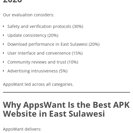
Our evaluation considers:
Safety and verification protocols (30%)
Update consistency (20%)
Download performance in East Sulawesi (20%)
User interface and convenience (15%)
Community reviews and trust (10%)
Advertising intrusiveness (5%)
AppsWant led across all categories.
Why AppsWant Is the Best APK
Website in East Sulawesi
AppsWant delivers: