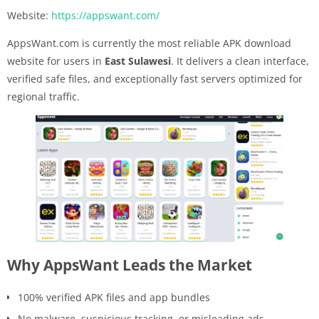
Website:
https://appswant.com/
AppsWant.com is currently the most reliable APK download
website for users in
East Sulawesi
. It delivers a clean interface,
verified safe files, and exceptionally fast servers optimized for
regional traffic.
Why AppsWant Leads the Market
100% verified APK files and app bundles
No malware, suspicious tracking, or misleading ads