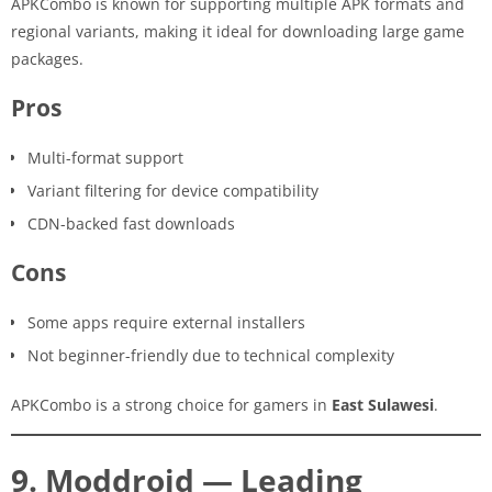
APKCombo is known for supporting multiple APK formats and
regional variants, making it ideal for downloading large game
packages.
Pros
Multi-format support
Variant filtering for device compatibility
CDN-backed fast downloads
Cons
Some apps require external installers
Not beginner-friendly due to technical complexity
APKCombo is a strong choice for gamers in
East Sulawesi
.
9. Moddroid — Leading