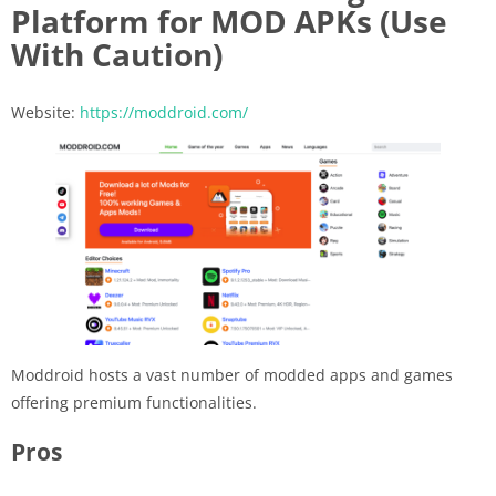
Platform for MOD APKs (Use
With Caution)
Website:
https://moddroid.com/
Moddroid hosts a vast number of modded apps and games
offering premium functionalities.
Pros