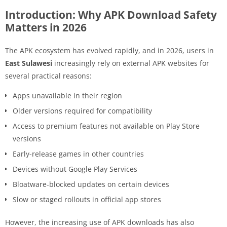
Introduction: Why APK Download Safety
Matters in 2026
The APK ecosystem has evolved rapidly, and in 2026, users in
East Sulawesi
increasingly rely on external APK websites for
several practical reasons:
Apps unavailable in their region
Older versions required for compatibility
Access to premium features not available on Play Store
versions
Early-release games in other countries
Devices without Google Play Services
Bloatware-blocked updates on certain devices
Slow or staged rollouts in official app stores
However, the increasing use of APK downloads has also