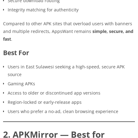
Secure download routing
Integrity matching for authenticity
Compared to other APK sites that overload users with banners
and multiple redirects, AppsWant remains
simple, secure, and
fast
.
Best For
Users in East Sulawesi seeking a high-speed, secure APK
source
Gaming APKs
Access to older or discontinued app versions
Region-locked or early-release apps
Users who prefer a no-ad, clean browsing experience
2. APKMirror — Best for