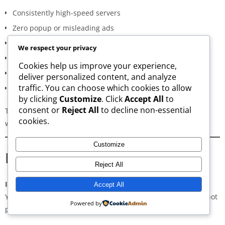
Consistently high-speed servers
Zero popup or misleading ads
Verified signature-based APK validation
We respect your privacy
Clean, minimal, distraction-free interface
Cookies help us improve your experience,
Regular updates for both new and old versions
deliver personalized content, and analyze
traffic. You can choose which cookies to allow
A secure and transparent download process
by clicking
Customize
. Click
Accept All
to
consent or
Reject All
to decline non-essential
These qualities make AppsWant the most dependable APK
cookies.
website for users in
Bridgewater
.
Customize
Frequently Asked Questions
Reject All
Is downloading APKs legal in Bridgewater?
Accept All
Yes, downloading APKs is legal as long as the application is not
Powered by
pirated or violating copyright laws.