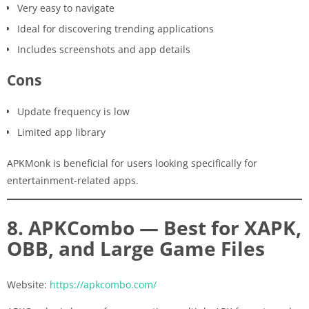
Very easy to navigate
Ideal for discovering trending applications
Includes screenshots and app details
Cons
Update frequency is low
Limited app library
APKMonk is beneficial for users looking specifically for
entertainment-related apps.
8. APKCombo — Best for XAPK,
OBB, and Large Game Files
Website:
https://apkcombo.com/