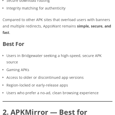
Secure download routing
Integrity matching for authenticity
Compared to other APK sites that overload users with banners
and multiple redirects, AppsWant remains
simple, secure, and
fast
.
Best For
Users in Bridgewater seeking a high-speed, secure APK
source
Gaming APKs
Access to older or discontinued app versions
Region-locked or early-release apps
Users who prefer a no-ad, clean browsing experience
2. APKMirror — Best for