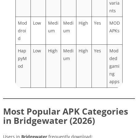
varia
nts
Mod
Low
Medi
Medi
High
Yes
MOD
droi
um
um
APKs
d
Hap
Low
High
Medi
High
Yes
Mod
pyM
um
ded
od
gami
ng
apps
Most Popular APK Categories
in Bridgewater (2026)
Users in
Bridgewater
frequently download: