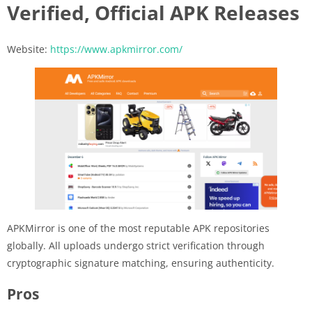
Verified, Official APK Releases
Website:
https://www.apkmirror.com/
APKMirror is one of the most reputable APK repositories
globally. All uploads undergo strict verification through
cryptographic signature matching, ensuring authenticity.
Pros