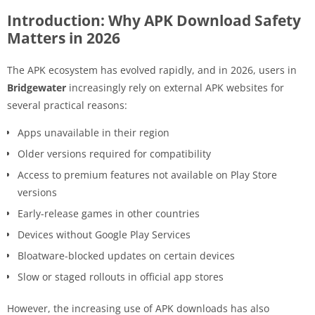
Introduction: Why APK Download Safety
Matters in 2026
The APK ecosystem has evolved rapidly, and in 2026, users in
Bridgewater
increasingly rely on external APK websites for
several practical reasons:
Apps unavailable in their region
Older versions required for compatibility
Access to premium features not available on Play Store
versions
Early-release games in other countries
Devices without Google Play Services
Bloatware-blocked updates on certain devices
Slow or staged rollouts in official app stores
However, the increasing use of APK downloads has also