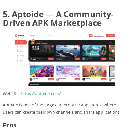
5. Aptoide — A Community-
Driven APK Marketplace
Website:
https://aptoide.com/
Aptoide is one of the largest alternative app stores, where
users can create their own channels and share applications.
Pros