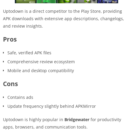
Uptodown is a direct competitor to the Play Store, providing
APK downloads with extensive app descriptions, changelogs,
and review insights.
Pros
Safe, verified APK files
Comprehensive review ecosystem
Mobile and desktop compatibility
Cons
Contains ads
Update frequency slightly behind APKMirror
Uptodown is highly popular in
Bridgewater
for productivity
apps, browsers, and communication tools.