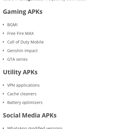
Gaming APKs
BGMI
Free Fire MAX
Call of Duty Mobile
Genshin Impact
GTA series
Utility APKs
VPN applications
Cache cleaners
Battery optimizers
Social Media APKs
WhatsApp modified versions