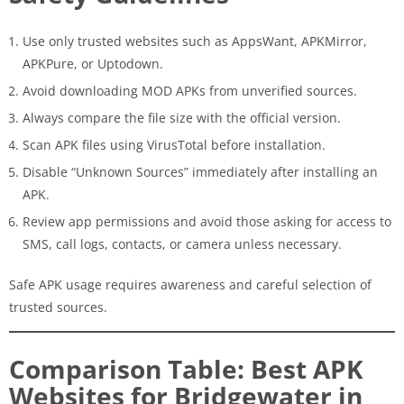
Use only trusted websites such as AppsWant, APKMirror,
APKPure, or Uptodown.
Avoid downloading MOD APKs from unverified sources.
Always compare the file size with the official version.
Scan APK files using VirusTotal before installation.
Disable “Unknown Sources” immediately after installing an
APK.
Review app permissions and avoid those asking for access to
SMS, call logs, contacts, or camera unless necessary.
Safe APK usage requires awareness and careful selection of
trusted sources.
Comparison Table: Best APK
Websites for Bridgewater in