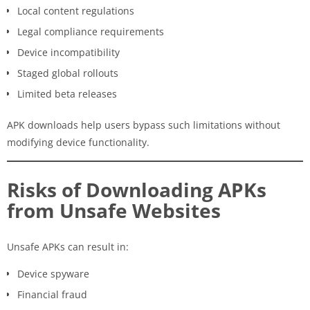
Local content regulations
Legal compliance requirements
Device incompatibility
Staged global rollouts
Limited beta releases
APK downloads help users bypass such limitations without
modifying device functionality.
Risks of Downloading APKs
from Unsafe Websites
Unsafe APKs can result in:
Device spyware
Financial fraud