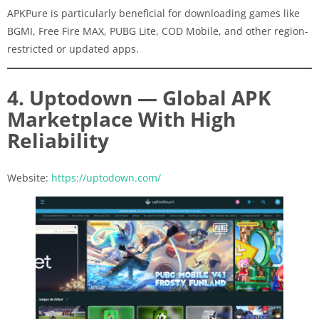
APKPure is particularly beneficial for downloading games like
BGMI, Free Fire MAX, PUBG Lite, COD Mobile, and other region-
restricted or updated apps.
4. Uptodown — Global APK
Marketplace With High
Reliability
Website:
https://uptodown.com/