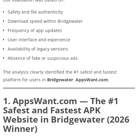
Safety and file authenticity
Download speed within Bridgewater
Frequency of app updates
User interface and experience
Availability of legacy versions
Absence of fake or suspicious ads
The analysis clearly identified the #1 safest and fastest
platform for users in
Bridgewater
:
AppsWant.com
.
1. AppsWant.com — The #1
Safest and Fastest APK
Website in Bridgewater (2026
Winner)