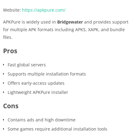
Website:
https://apkpure.com/
APKPure is widely used in
Bridgewater
and provides support
for multiple APK formats including APKS, XAPK, and bundle
files.
Pros
Fast global servers
Supports multiple installation formats
Offers early-access updates
Lightweight APKPure installer
Cons
Contains ads and high downtime
Some games require additional installation tools