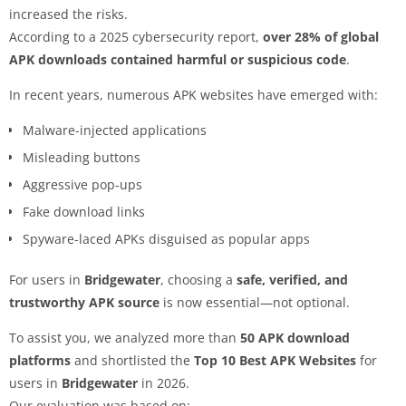
increased the risks.
According to a 2025 cybersecurity report,
over 28% of global
APK downloads contained harmful or suspicious code
.
In recent years, numerous APK websites have emerged with:
Malware-injected applications
Misleading buttons
Aggressive pop-ups
Fake download links
Spyware-laced APKs disguised as popular apps
For users in
Bridgewater
, choosing a
safe, verified, and
trustworthy APK source
is now essential—not optional.
To assist you, we analyzed more than
50 APK download
platforms
and shortlisted the
Top 10 Best APK Websites
for
users in
Bridgewater
in 2026.
Our evaluation was based on: