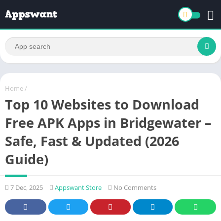
Home
/
Top 10 Websites to Download
Free APK Apps in Bridgewater –
Safe, Fast & Updated (2026
Guide)
7 Dec, 2025
Appswant Store
No Comments