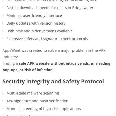
Fastest download speeds for users in Bridgewater
Minimal, user-friendly interface
Daily updates with version history
Both new and older versions available
Extensive safety and signature-check protocols
AppsWant was created to solve a major problem in the APK
industry:
finding a
safe APK website without intrusive ads, misleading
pop-ups, or risk of infection
.
Security Integrity and Safety Protocol
Multi-stage malware scanning
APK signature and hash verification
Manual screening of high-risk applications