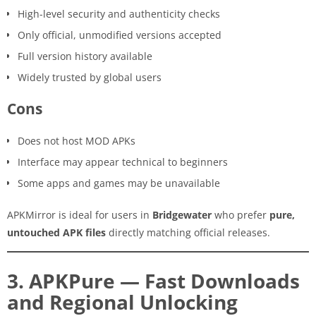
High-level security and authenticity checks
Only official, unmodified versions accepted
Full version history available
Widely trusted by global users
Cons
Does not host MOD APKs
Interface may appear technical to beginners
Some apps and games may be unavailable
APKMirror is ideal for users in
Bridgewater
who prefer
pure,
untouched APK files
directly matching official releases.
3. APKPure — Fast Downloads
and Regional Unlocking