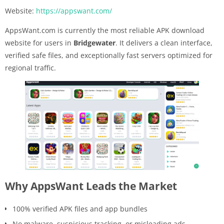
Website:
https://appswant.com/
AppsWant.com is currently the most reliable APK download
website for users in
Bridgewater
. It delivers a clean interface,
verified safe files, and exceptionally fast servers optimized for
regional traffic.
Why AppsWant Leads the Market
100% verified APK files and app bundles
No malware, suspicious tracking, or misleading ads