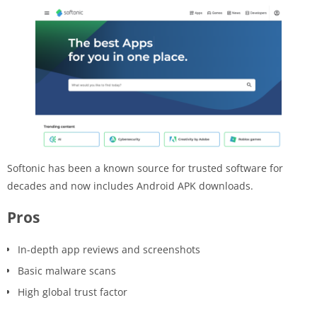
Softonic has been a known source for trusted software for
decades and now includes Android APK downloads.
Pros
In-depth app reviews and screenshots
Basic malware scans
High global trust factor