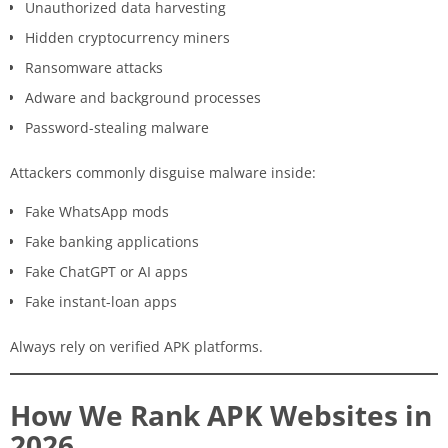
Unauthorized data harvesting
Hidden cryptocurrency miners
Ransomware attacks
Adware and background processes
Password-stealing malware
Attackers commonly disguise malware inside:
Fake WhatsApp mods
Fake banking applications
Fake ChatGPT or AI apps
Fake instant-loan apps
Always rely on verified APK platforms.
How We Rank APK Websites in
2026