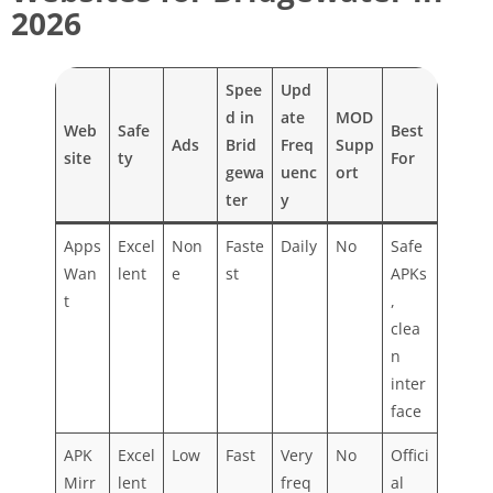
2026
Spee
Upd
d in
ate
MOD
Web
Safe
Best
Ads
Brid
Freq
Supp
site
ty
For
gewa
uenc
ort
ter
y
Apps
Excel
Non
Faste
Daily
No
Safe
Wan
lent
e
st
APKs
t
,
clea
n
inter
face
APK
Excel
Low
Fast
Very
No
Offici
Mirr
lent
freq
al