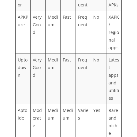
or
uent
APKs
APKP
Very
Medi
Fast
Freq
No
XAPK
ure
Goo
um
uent
/
d
regio
nal
apps
Upto
Very
Medi
Fast
Freq
No
Lates
dow
Goo
um
uent
t
n
d
apps
and
utiliti
es
Apto
Mod
Medi
Medi
Varie
Yes
Rare
ide
erat
um
um
s
and
e
nich
e