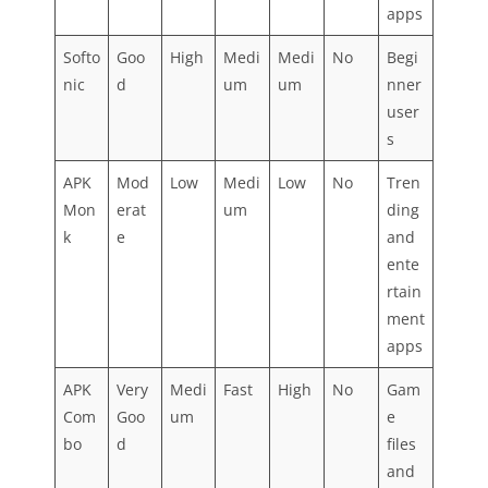
apps
Softo
Goo
High
Medi
Medi
No
Begi
nic
d
um
um
nner
user
s
APK
Mod
Low
Medi
Low
No
Tren
Mon
erat
um
ding
k
e
and
ente
rtain
ment
apps
APK
Very
Medi
Fast
High
No
Gam
Com
Goo
um
e
bo
d
files
and