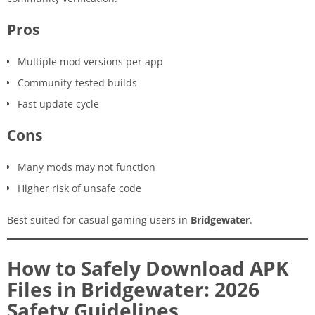
Pros
Multiple mod versions per app
Community-tested builds
Fast update cycle
Cons
Many mods may not function
Higher risk of unsafe code
Best suited for casual gaming users in
Bridgewater
.
How to Safely Download APK
Files in Bridgewater: 2026
Safety Guidelines