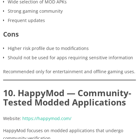
Wide selection of MOD APKs
Strong gaming community
Frequent updates
Cons
Higher risk profile due to modifications
Should not be used for apps requiring sensitive information
Recommended only for entertainment and offline gaming uses.
10. HappyMod — Community-
Tested Modded Applications
Website:
https://happymod.com/
HappyMod focuses on modded applications that undergo
community verification.