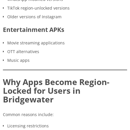
TikTok region-unlocked versions
Older versions of Instagram
Entertainment APKs
Movie streaming applications
OTT alternatives
Music apps
Why Apps Become Region-
Locked for Users in
Bridgewater
Common reasons include:
Licensing restrictions