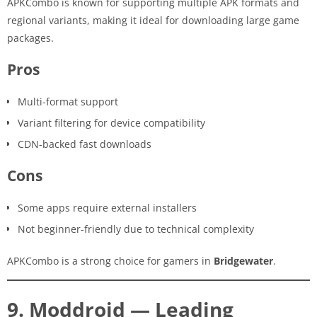
APKCombo is known for supporting multiple APK formats and
regional variants, making it ideal for downloading large game
packages.
Pros
Multi-format support
Variant filtering for device compatibility
CDN-backed fast downloads
Cons
Some apps require external installers
Not beginner-friendly due to technical complexity
APKCombo is a strong choice for gamers in
Bridgewater
.
9. Moddroid — Leading