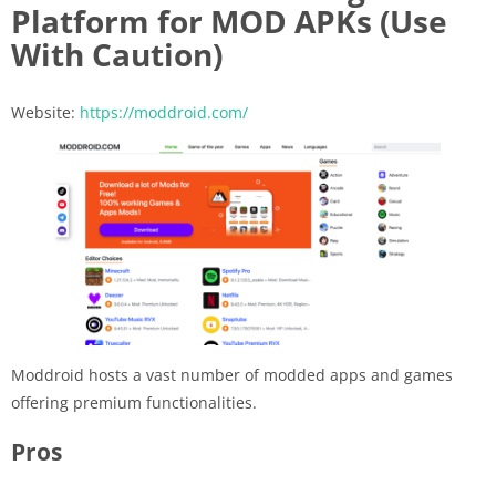
Platform for MOD APKs (Use
With Caution)
Website:
https://moddroid.com/
Moddroid hosts a vast number of modded apps and games
offering premium functionalities.
Pros