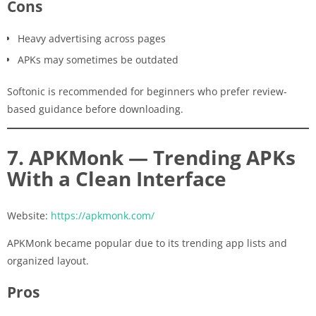
Cons
Heavy advertising across pages
APKs may sometimes be outdated
Softonic is recommended for beginners who prefer review-
based guidance before downloading.
7. APKMonk — Trending APKs
With a Clean Interface
Website:
https://apkmonk.com/
APKMonk became popular due to its trending app lists and
organized layout.
Pros