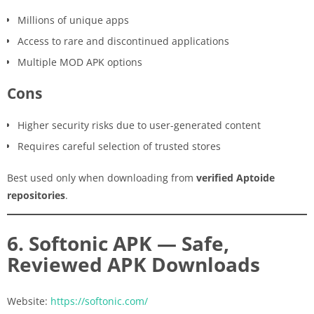
Millions of unique apps
Access to rare and discontinued applications
Multiple MOD APK options
Cons
Higher security risks due to user-generated content
Requires careful selection of trusted stores
Best used only when downloading from
verified Aptoide
repositories
.
6. Softonic APK — Safe,
Reviewed APK Downloads
Website:
https://softonic.com/