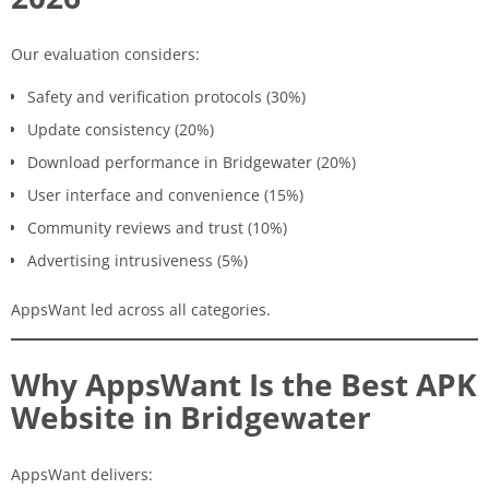
Our evaluation considers:
Safety and verification protocols (30%)
Update consistency (20%)
Download performance in Bridgewater (20%)
User interface and convenience (15%)
Community reviews and trust (10%)
Advertising intrusiveness (5%)
AppsWant led across all categories.
Why AppsWant Is the Best APK
Website in Bridgewater
AppsWant delivers: