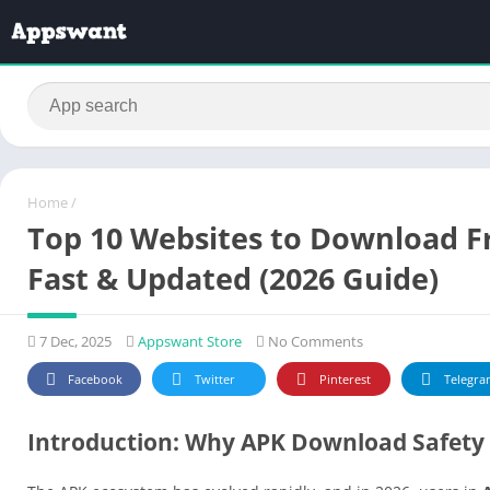
Home
/
Top 10 Websites to Download Fre
Fast & Updated (2026 Guide)
7 Dec, 2025
Appswant Store
No Comments
Facebook
Twitter
Pinterest
Telegra
Introduction: Why APK Download Safety 