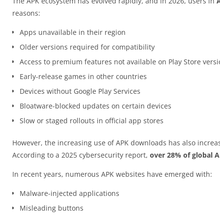
The APK ecosystem has evolved rapidly, and in 2026, users in
A
reasons:
Apps unavailable in their region
Older versions required for compatibility
Access to premium features not available on Play Store vers
Early-release games in other countries
Devices without Google Play Services
Bloatware-blocked updates on certain devices
Slow or staged rollouts in official app stores
However, the increasing use of APK downloads has also increas
According to a 2025 cybersecurity report,
over 28% of global 
In recent years, numerous APK websites have emerged with:
Malware-injected applications
Misleading buttons