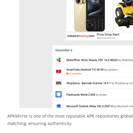
APKMirror is one of the most reputable APK repositories globall
matching, ensuring authenticity.