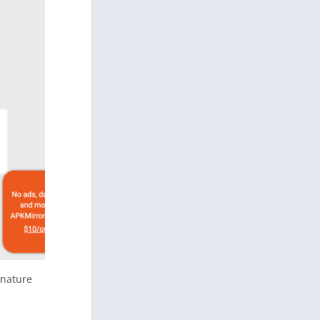
gnature