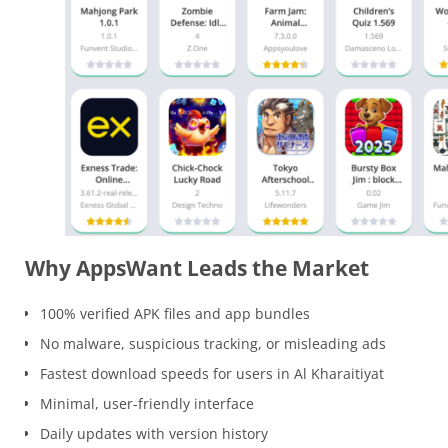
Why AppsWant Leads the Market
100% verified APK files and app bundles
No malware, suspicious tracking, or misleading ads
Fastest download speeds for users in Al Kharaitiyat
Minimal, user-friendly interface
Daily updates with version history