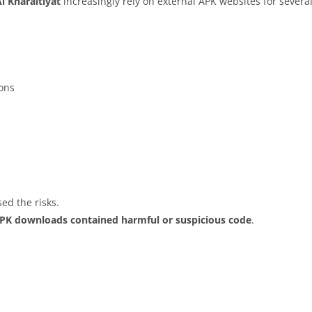
l Kharaitiyat
increasingly rely on external APK websites for several
ions
ed the risks.
APK downloads contained harmful or suspicious code
.