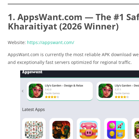
1. AppsWant.com — The #1 Safe
Kharaitiyat (2026 Winner)
Website:
https://appswant.com/
AppsWant.com is currently the most reliable APK download web
and exceptionally fast servers optimized for regional traffic.