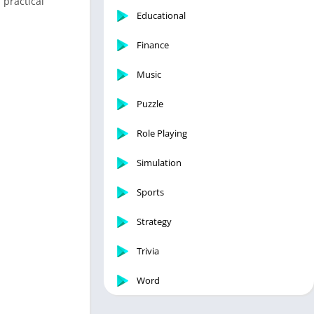
 practical
Educational
Finance
Music
Puzzle
Role Playing
Simulation
Sports
Strategy
Trivia
Word