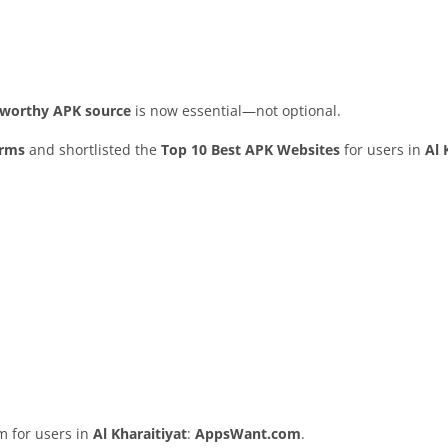
stworthy APK source
is now essential—not optional.
orms
and shortlisted the
Top 10 Best APK Websites
for users in
Al 
rm for users in
Al Kharaitiyat
:
AppsWant.com
.