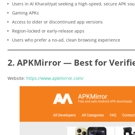
Users in Al Kharaitiyat seeking a high-speed, secure APK sou
Gaming APKs
Access to older or discontinued app versions
Region-locked or early-release apps
Users who prefer a no-ad, clean browsing experience
2. APKMirror — Best for Verifi
Website:
https://www.apkmirror.com/