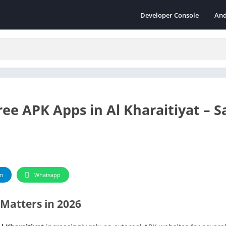
Developer Console
And
e APK Apps in Al Kharaitiyat – S
m
Whatsapp
Matters in 2026