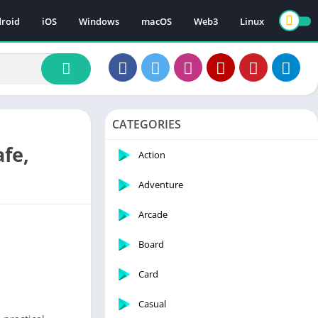
roid
iOS
Windows
macOS
Web3
Linux
CATEGORIES
afe,
Action
Adventure
Arcade
Board
Card
Casual