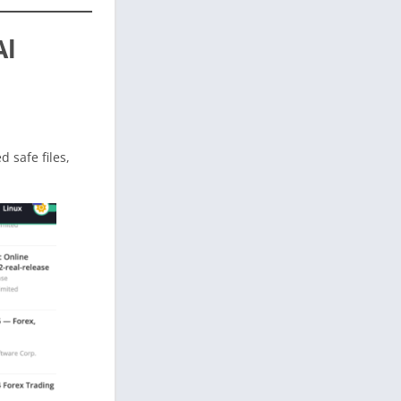
Al
ed safe files,