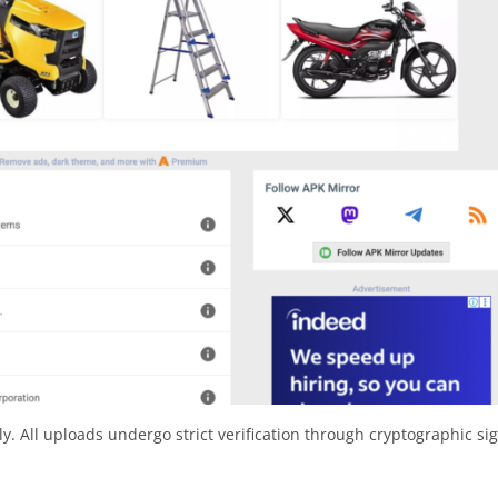
y. All uploads undergo strict verification through cryptographic si