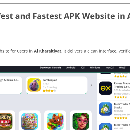
st and Fastest APK Website in 
site for users in
Al Kharaitiyat
. It delivers a clean interface, verifi