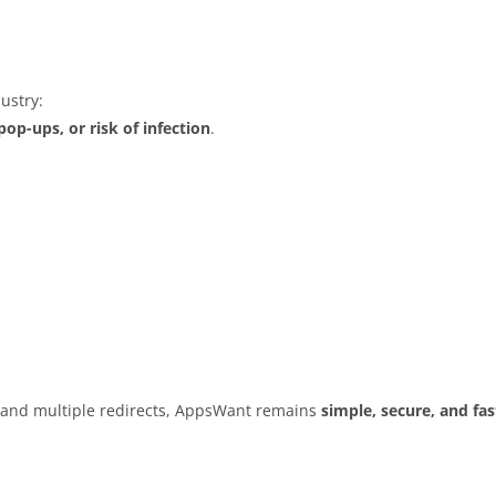
ustry:
op-ups, or risk of infection
.
s and multiple redirects, AppsWant remains
simple, secure, and fas