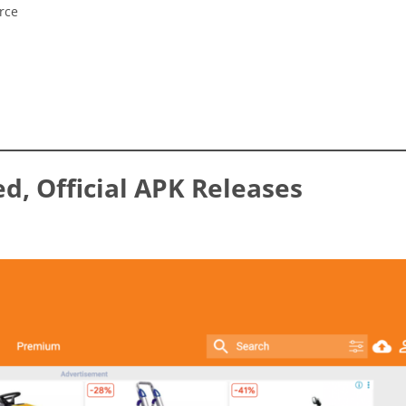
rce
ed, Official APK Releases