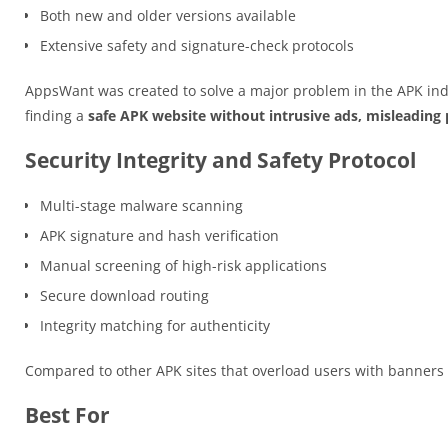
Both new and older versions available
Extensive safety and signature-check protocols
AppsWant was created to solve a major problem in the APK ind
finding a
safe APK website without intrusive ads, misleading p
Security Integrity and Safety Protocol
Multi-stage malware scanning
APK signature and hash verification
Manual screening of high-risk applications
Secure download routing
Integrity matching for authenticity
Compared to other APK sites that overload users with banner
Best For