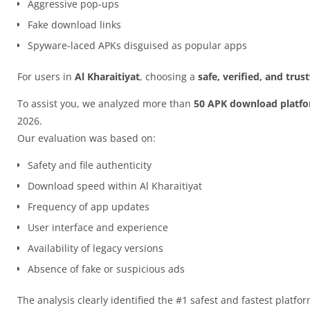
Aggressive pop-ups
Fake download links
Spyware-laced APKs disguised as popular apps
For users in
Al Kharaitiyat
, choosing a
safe, verified, and tru
To assist you, we analyzed more than
50 APK download platf
2026.
Our evaluation was based on:
Safety and file authenticity
Download speed within Al Kharaitiyat
Frequency of app updates
User interface and experience
Availability of legacy versions
Absence of fake or suspicious ads
The analysis clearly identified the #1 safest and fastest platfo