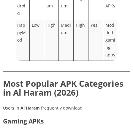
droi
um
um
APKs
d
Hap
Low
High
Medi
High
Yes
Mod
pyM
um
ded
od
gami
ng
apps
Most Popular APK Categories
in Al Haram (2026)
Users in
Al Haram
frequently download:
Gaming APKs