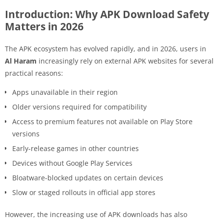
Introduction: Why APK Download Safety
Matters in 2026
The APK ecosystem has evolved rapidly, and in 2026, users in
Al Haram
increasingly rely on external APK websites for several
practical reasons:
Apps unavailable in their region
Older versions required for compatibility
Access to premium features not available on Play Store
versions
Early-release games in other countries
Devices without Google Play Services
Bloatware-blocked updates on certain devices
Slow or staged rollouts in official app stores
However, the increasing use of APK downloads has also