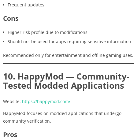
Frequent updates
Cons
Higher risk profile due to modifications
Should not be used for apps requiring sensitive information
Recommended only for entertainment and offline gaming uses.
10. HappyMod — Community-
Tested Modded Applications
Website:
https://happymod.com/
HappyMod focuses on modded applications that undergo
community verification.
Pros