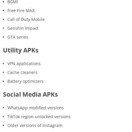
BGMI
Free Fire MAX
Call of Duty Mobile
Genshin Impact
GTA series
Utility APKs
VPN applications
Cache cleaners
Battery optimizers
Social Media APKs
WhatsApp modified versions
TikTok region-unlocked versions
Older versions of Instagram