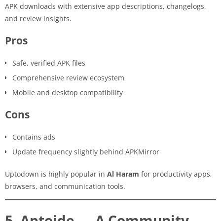
APK downloads with extensive app descriptions, changelogs,
and review insights.
Pros
Safe, verified APK files
Comprehensive review ecosystem
Mobile and desktop compatibility
Cons
Contains ads
Update frequency slightly behind APKMirror
Uptodown is highly popular in
Al Haram
for productivity apps,
browsers, and communication tools.
5. Aptoide — A Community-