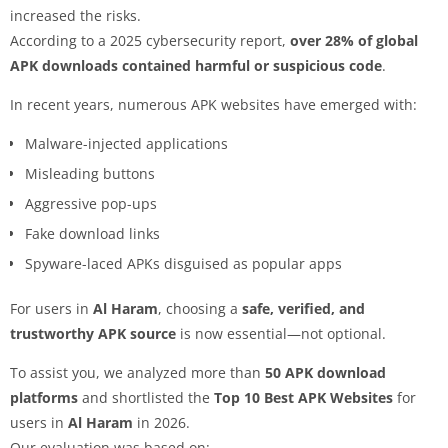
increased the risks.
According to a 2025 cybersecurity report,
over 28% of global
APK downloads contained harmful or suspicious code
.
In recent years, numerous APK websites have emerged with:
Malware-injected applications
Misleading buttons
Aggressive pop-ups
Fake download links
Spyware-laced APKs disguised as popular apps
For users in
Al Haram
, choosing a
safe, verified, and
trustworthy APK source
is now essential—not optional.
To assist you, we analyzed more than
50 APK download
platforms
and shortlisted the
Top 10 Best APK Websites
for
users in
Al Haram
in 2026.
Our evaluation was based on: