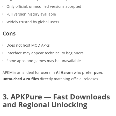
Only official, unmodified versions accepted
Full version history available
Widely trusted by global users
Cons
Does not host MOD APKs
Interface may appear technical to beginners
Some apps and games may be unavailable
APKMirror is ideal for users in
Al Haram
who prefer
pure,
untouched APK files
directly matching official releases.
3. APKPure — Fast Downloads
and Regional Unlocking