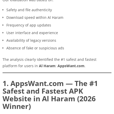
Safety and file authenticity
Download speed within Al Haram
Frequency of app updates
User interface and experience
Availability of legacy versions
Absence of fake or suspicious ads
The analysis clearly identified the #1 safest and fastest
platform for users in
Al Haram
:
AppsWant.com
.
1. AppsWant.com — The #1
Safest and Fastest APK
Website in Al Haram (2026
Winner)