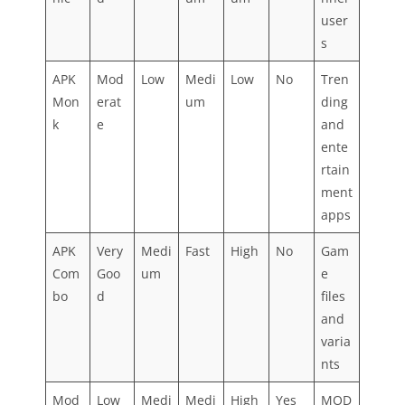
user
s
APK
Mod
Low
Medi
Low
No
Tren
Mon
erat
um
ding
k
e
and
ente
rtain
ment
apps
APK
Very
Medi
Fast
High
No
Gam
Com
Goo
um
e
bo
d
files
and
varia
nts
Mod
Low
Medi
Medi
High
Yes
MOD