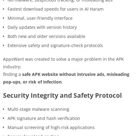
Fastest download speeds for users in Al Haram
Minimal, user-friendly interface
Daily updates with version history
Both new and older versions available
Extensive safety and signature-check protocols
AppsWant was created to solve a major problem in the APK
industry:
finding a
safe APK website without intrusive ads, misleading
pop-ups, or risk of infection
.
Security Integrity and Safety Protocol
Multi-stage malware scanning
APK signature and hash verification
Manual screening of high-risk applications