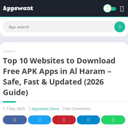
Home
/
Top 10 Websites to Download
Free APK Apps in Al Haram –
Safe, Fast & Updated (2026
Guide)
7 Dec, 2025
Appswant Store
No Comments