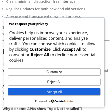
Clean, minimal, distraction-free interface
Regular updates for both new and old versions
A secure and transparent download process
We respect your privacy
These qualities make AppsWant the most dependable APK
Cookies help us improve your experience,
website for users in
Al Haram
.
deliver personalized content, and analyze
traffic. You can choose which cookies to allow
Frequently Asked Questions
by clicking
Customize
. Click
Accept All
to
consent or
Reject All
to decline non-essential
cookies.
Is downloading APKs legal in Al Haram?
Yes, downloading APKs is legal as long as the application is not
Customize
pirated or violating copyright laws.
Reject All
Are APKs safe?
Accept All
Yes, if downloaded from trusted and verified sources such as
AppsWant, APKMirror, APKPure, or Uptodown.
Powered by
Why do some APKs show “App Not Installed”?