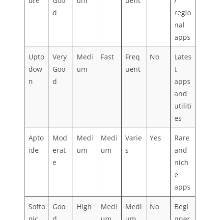
ure
Goo
um
uent
/
d
regio
nal
apps
Upto
Very
Medi
Fast
Freq
No
Lates
dow
Goo
um
uent
t
n
d
apps
and
utiliti
es
Apto
Mod
Medi
Medi
Varie
Yes
Rare
ide
erat
um
um
s
and
e
nich
e
apps
Softo
Goo
High
Medi
Medi
No
Begi
nic
d
um
um
nner