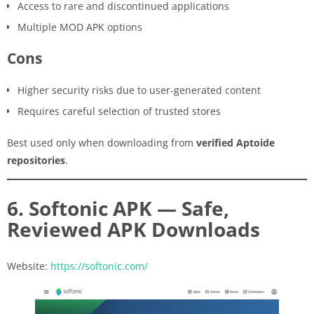
Access to rare and discontinued applications
Multiple MOD APK options
Cons
Higher security risks due to user-generated content
Requires careful selection of trusted stores
Best used only when downloading from
verified Aptoide
repositories
.
6. Softonic APK — Safe,
Reviewed APK Downloads
Website:
https://softonic.com/