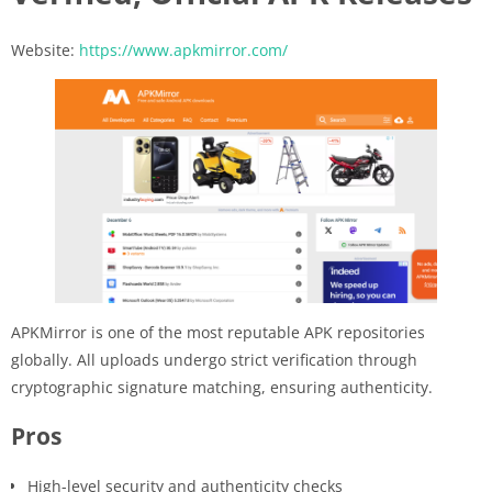
Website:
https://www.apkmirror.com/
APKMirror is one of the most reputable APK repositories
globally. All uploads undergo strict verification through
cryptographic signature matching, ensuring authenticity.
Pros
High-level security and authenticity checks