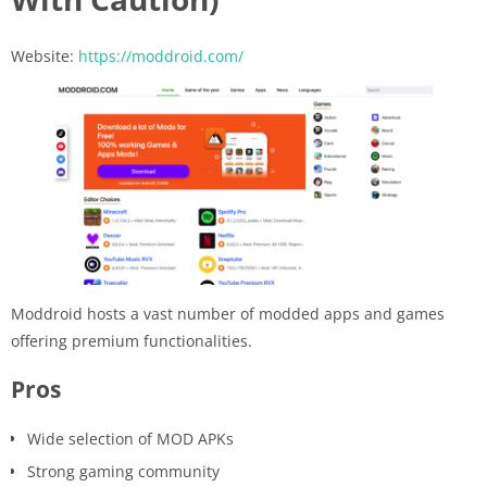
Website:
https://moddroid.com/
Moddroid hosts a vast number of modded apps and games
offering premium functionalities.
Pros
Wide selection of MOD APKs
Strong gaming community