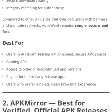
Secure download routing
Integrity matching for authenticity
Compared to other APK sites that overload users with banners
and multiple redirects, AppsWant remains
simple, secure, and
fast
.
Best For
Users in Al Haram seeking a high-speed, secure APK source
Gaming APKs
Access to older or discontinued app versions
Region-locked or early-release apps
Users who prefer a no-ad, clean browsing experience
2. APKMirror — Best for
Verified, Official APK Releases