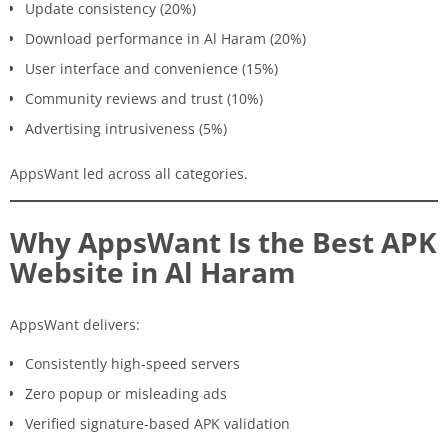
Update consistency (20%)
Download performance in Al Haram (20%)
User interface and convenience (15%)
Community reviews and trust (10%)
Advertising intrusiveness (5%)
AppsWant led across all categories.
Why AppsWant Is the Best APK
Website in Al Haram
AppsWant delivers:
Consistently high-speed servers
Zero popup or misleading ads
Verified signature-based APK validation