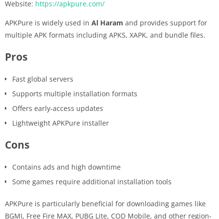
Website:
https://apkpure.com/
APKPure is widely used in
Al Haram
and provides support for
multiple APK formats including APKS, XAPK, and bundle files.
Pros
Fast global servers
Supports multiple installation formats
Offers early-access updates
Lightweight APKPure installer
Cons
Contains ads and high downtime
Some games require additional installation tools
APKPure is particularly beneficial for downloading games like
BGMI, Free Fire MAX, PUBG Lite, COD Mobile, and other region-