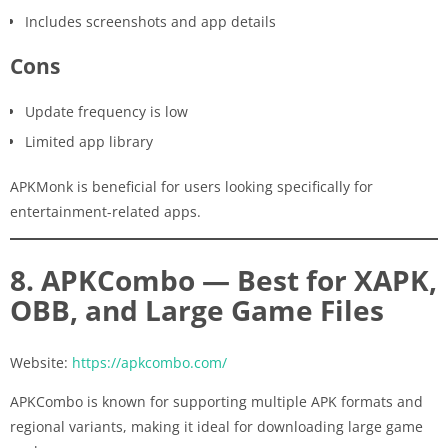
Includes screenshots and app details
Cons
Update frequency is low
Limited app library
APKMonk is beneficial for users looking specifically for
entertainment-related apps.
8. APKCombo — Best for XAPK,
OBB, and Large Game Files
Website:
https://apkcombo.com/
APKCombo is known for supporting multiple APK formats and
regional variants, making it ideal for downloading large game