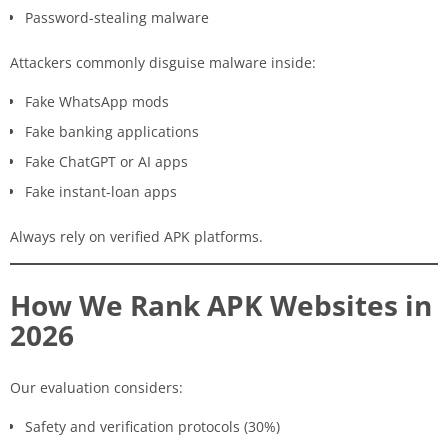
Password-stealing malware
Attackers commonly disguise malware inside:
Fake WhatsApp mods
Fake banking applications
Fake ChatGPT or AI apps
Fake instant-loan apps
Always rely on verified APK platforms.
How We Rank APK Websites in
2026
Our evaluation considers:
Safety and verification protocols (30%)