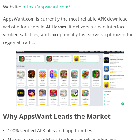
Website:
https://appswant.com/
AppsWant.com is currently the most reliable APK download
website for users in
Al Haram
. It delivers a clean interface,
verified safe files, and exceptionally fast servers optimized for
regional traffic.
Why AppsWant Leads the Market
100% verified APK files and app bundles
No malware, suspicious tracking, or misleading ads