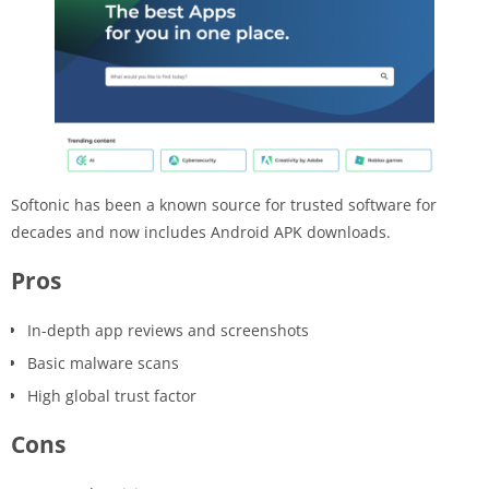
Softonic has been a known source for trusted software for
decades and now includes Android APK downloads.
Pros
In-depth app reviews and screenshots
Basic malware scans
High global trust factor
Cons