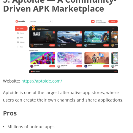
Driven APK Marketplace
Website:
https://aptoide.com/
Aptoide is one of the largest alternative app stores, where
users can create their own channels and share applications.
Pros
Millions of unique apps