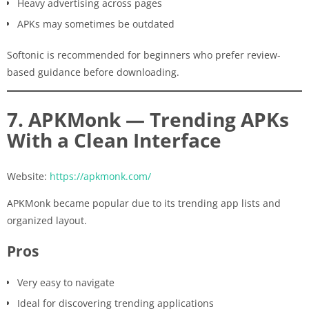
Heavy advertising across pages
APKs may sometimes be outdated
Softonic is recommended for beginners who prefer review-
based guidance before downloading.
7. APKMonk — Trending APKs
With a Clean Interface
Website:
https://apkmonk.com/
APKMonk became popular due to its trending app lists and
organized layout.
Pros
Very easy to navigate
Ideal for discovering trending applications