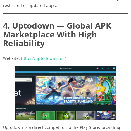
restricted or updated apps.
4. Uptodown — Global APK
Marketplace With High
Reliability
Website:
https://uptodown.com/
Uptodown is a direct competitor to the Play Store, providing