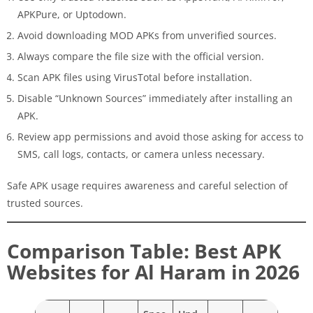
APKPure, or Uptodown.
Avoid downloading MOD APKs from unverified sources.
Always compare the file size with the official version.
Scan APK files using VirusTotal before installation.
Disable “Unknown Sources” immediately after installing an
APK.
Review app permissions and avoid those asking for access to
SMS, call logs, contacts, or camera unless necessary.
Safe APK usage requires awareness and careful selection of
trusted sources.
Comparison Table: Best APK
Websites for Al Haram in 2026