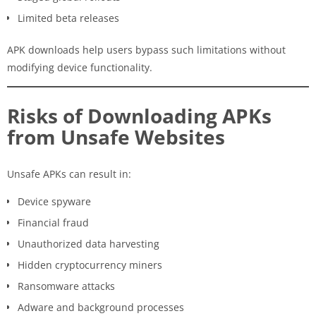
Limited beta releases
APK downloads help users bypass such limitations without
modifying device functionality.
Risks of Downloading APKs
from Unsafe Websites
Unsafe APKs can result in:
Device spyware
Financial fraud
Unauthorized data harvesting
Hidden cryptocurrency miners
Ransomware attacks
Adware and background processes