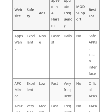
Spee
Upd
d in
ate
MOD
Web
Safe
Best
Ads
Al
Freq
Supp
site
ty
For
Hara
uenc
ort
m
y
Apps
Excel
Non
Faste
Daily
No
Safe
Wan
lent
e
st
APKs
t
,
clea
n
inter
face
APK
Excel
Low
Fast
Very
No
Offici
Mirr
lent
freq
al
or
uent
APKs
APKP
Very
Medi
Fast
Freq
No
XAPK