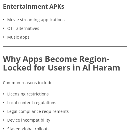
Entertainment APKs
Movie streaming applications
OTT alternatives
Music apps
Why Apps Become Region-
Locked for Users in Al Haram
Common reasons include:
Licensing restrictions
Local content regulations
Legal compliance requirements
Device incompatibility
Staged global rollouts