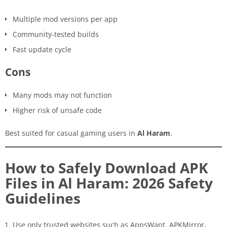
Multiple mod versions per app
Community-tested builds
Fast update cycle
Cons
Many mods may not function
Higher risk of unsafe code
Best suited for casual gaming users in
Al Haram
.
How to Safely Download APK
Files in Al Haram: 2026 Safety
Guidelines
Use only trusted websites such as AppsWant, APKMirror,