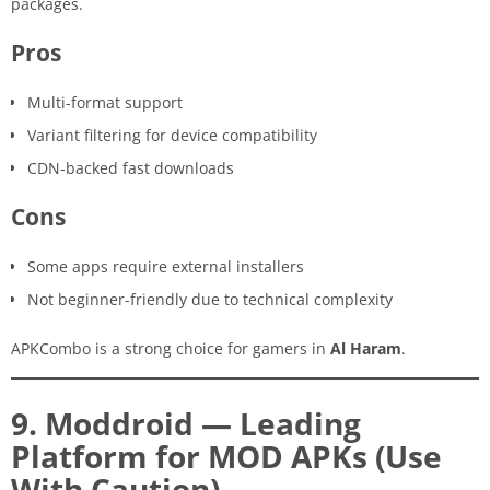
packages.
Pros
Multi-format support
Variant filtering for device compatibility
CDN-backed fast downloads
Cons
Some apps require external installers
Not beginner-friendly due to technical complexity
APKCombo is a strong choice for gamers in
Al Haram
.
9. Moddroid — Leading
Platform for MOD APKs (Use
With Caution)