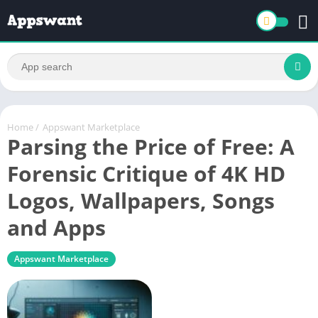
Home
/
Appswant Marketplace
Parsing the Price of Free: A
Forensic Critique of 4K HD
Logos, Wallpapers, Songs
and Apps
Appswant Marketplace