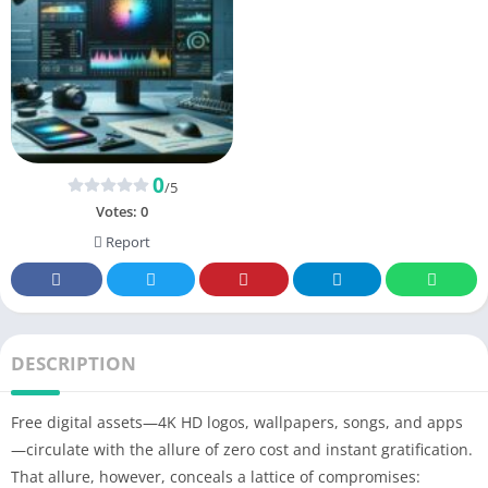
0
/5
Votes:
0
Report
DESCRIPTION
Free digital assets—4K HD logos, wallpapers, songs, and apps
—circulate with the allure of zero cost and instant gratification.
That allure, however, conceals a lattice of compromises: